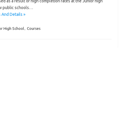
d as a result of high completion rates at the Junior high
new public schools…
 And Details »
or High School
,
Courses