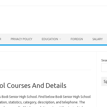
R
PRIVACY POLICY
EDUCATION
FOREIGN
SALARY
Sea
S
ol Courses And Details
 Bodi Senior High School. Find below Bodi Senior High School
ation, statistics, category, description, and telephone. The