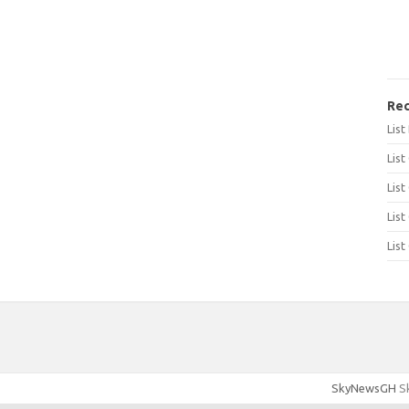
Rec
Lis
List
List
List
List
SkyNewsGH
Sk