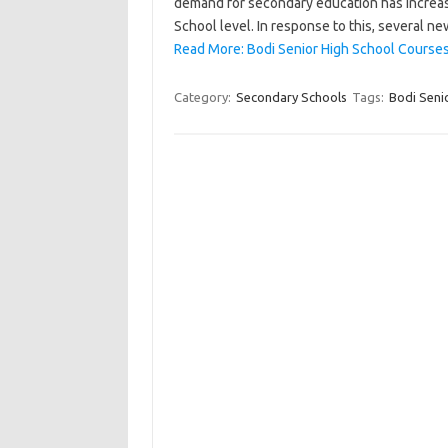
demand for secondary education has increase
School level. In response to this, several 
Read More: Bodi Senior High School Courses
Category:
Secondary Schools
Tags:
Bodi Seni