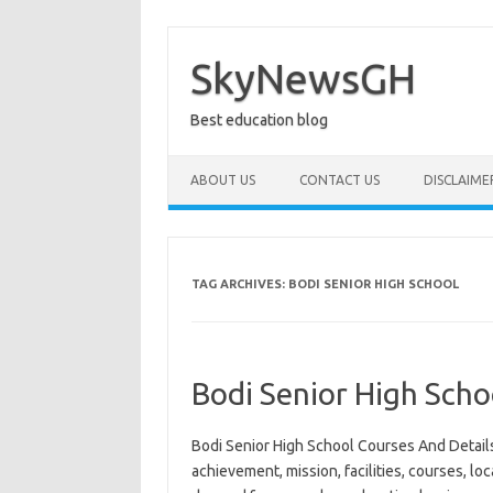
Skip
to
content
SkyNewsGH
Best education blog
ABOUT US
CONTACT US
DISCLAIME
TAG ARCHIVES:
BODI SENIOR HIGH SCHOOL
Bodi Senior High Scho
Bodi Senior High School Courses And Details
achievement, mission, facilities, courses, loc