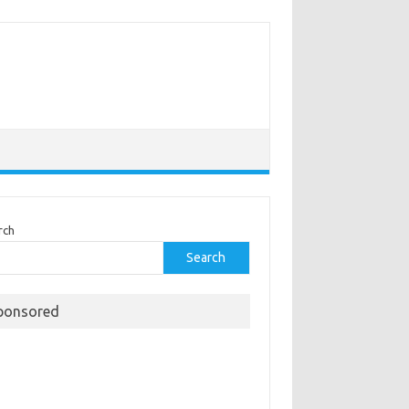
rch
Search
ponsored