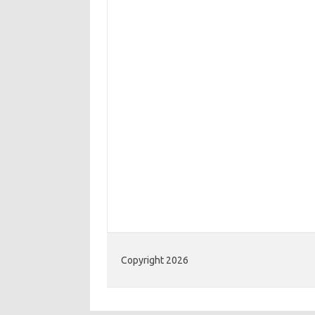
Copyright 2026