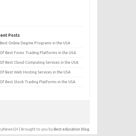
ent Posts
t Best Online Degree Programs in the USA
 Of Best Forex Trading Platforms in the USA
 Of Best Cloud Computing Services in the USA
 Of Best Web Hosting Services in the USA
 Of Best Stock Trading Platforms in the USA
yNewsGH | Brought to you by
Best education blog