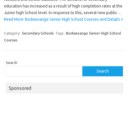
education has increased as a result of high completion rates at the
Junior high School level. In response to this, several new public…
Read More: Bodwesango Senior High School Courses and Details »
Category:
Secondary Schools
Tags:
Bodwesango Senior High School
Courses
Search
Search
Sponsored