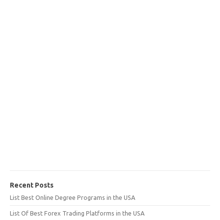
Recent Posts
List Best Online Degree Programs in the USA
List Of Best Forex Trading Platforms in the USA