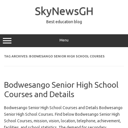
Skip
to
SkyNewsGH
content
Best education blog
Menu
TAG ARCHIVES:
BODWESANGO SENIOR HIGH SCHOOL COURSES
Bodwesango Senior High School
Courses and Details
Bodwesango Senior High School Courses and Details Bodwesango
Senior High School Courses. Find below Bodwesango Senior High
School Courses, mission, vision, location, telephone, achievement,
facilities, and school statistics. The demand for secondary