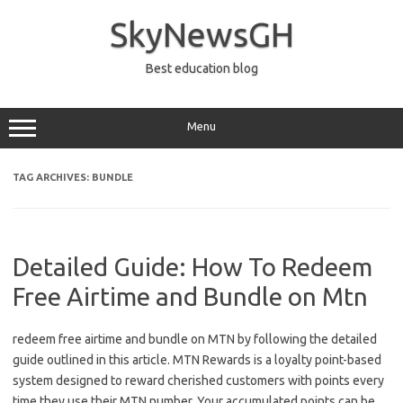
Skip
to
SkyNewsGH
content
Best education blog
Menu
TAG ARCHIVES:
BUNDLE
Detailed Guide: How To Redeem
Free Airtime and Bundle on Mtn
redeem free airtime and bundle on MTN by following the detailed
guide outlined in this article. MTN Rewards is a loyalty point-based
system designed to reward cherished customers with points every
time they use their MTN number. Your accumulated points can be