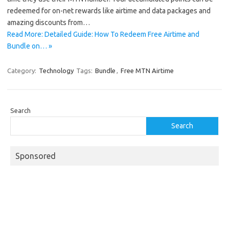
redeemed for on-net rewards like airtime and data packages and
amazing discounts from…
Read More: Detailed Guide: How To Redeem Free Airtime and
Bundle on… »
Category:
Technology
Tags:
Bundle
,
Free MTN Airtime
Search
Search
Sponsored