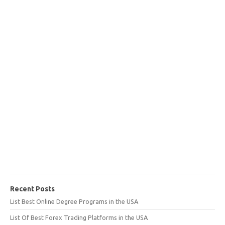
Recent Posts
List Best Online Degree Programs in the USA
List Of Best Forex Trading Platforms in the USA