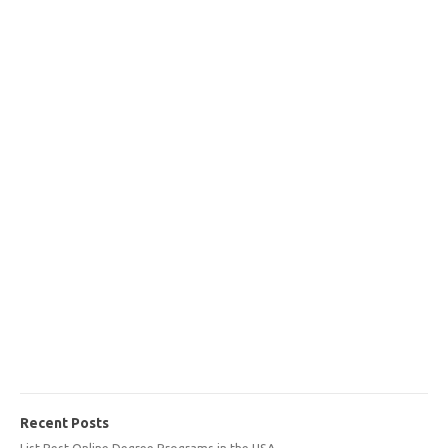
Recent Posts