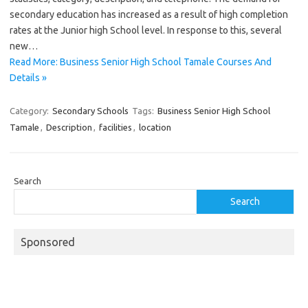
secondary education has increased as a result of high completion
rates at the Junior high School level. In response to this, several
new…
Read More: Business Senior High School Tamale Courses And
Details »
Category:
Secondary Schools
Tags:
Business Senior High School
Tamale
,
Description
,
facilities
,
location
Search
Search
Sponsored