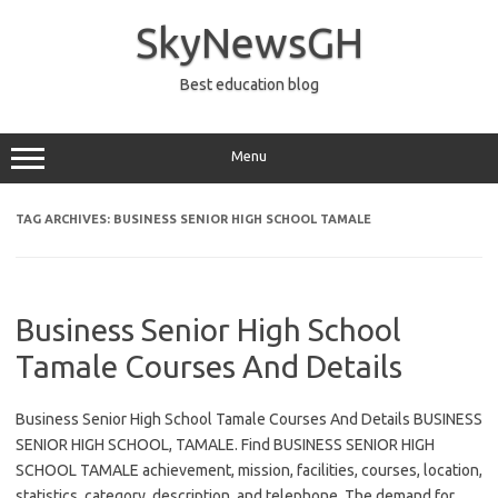
Skip
to
SkyNewsGH
content
Best education blog
Menu
TAG ARCHIVES:
BUSINESS SENIOR HIGH SCHOOL TAMALE
Business Senior High School
Tamale Courses And Details
Business Senior High School Tamale Courses And Details BUSINESS
SENIOR HIGH SCHOOL, TAMALE. Find BUSINESS SENIOR HIGH
SCHOOL TAMALE achievement, mission, facilities, courses, location,
statistics, category, description, and telephone. The demand for