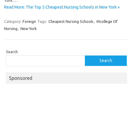
York.…
Read More: The Top 5 Cheapest Nursing Schools in New York »
Category:
Foreign
Tags:
Cheapest Nursing Schools
,
Mcollege Of
Nursing
,
New York
Search
Search
Sponsored