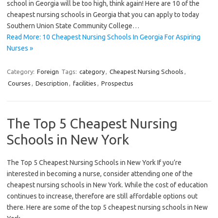
school in Georgia will be too high, think again! Here are 10 of the
cheapest nursing schools in Georgia that you can apply to today
Southern Union State Community College…
Read More: 10 Cheapest Nursing Schools In Georgia For Aspiring
Nurses »
Category:
Foreign
Tags:
category
,
Cheapest Nursing Schools
,
Courses
,
Description
,
facilities
,
Prospectus
The Top 5 Cheapest Nursing
Schools in New York
The Top 5 Cheapest Nursing Schools in New York If you’re
interested in becoming a nurse, consider attending one of the
cheapest nursing schools in New York. While the cost of education
continues to increase, therefore are still affordable options out
there. Here are some of the top 5 cheapest nursing schools in New