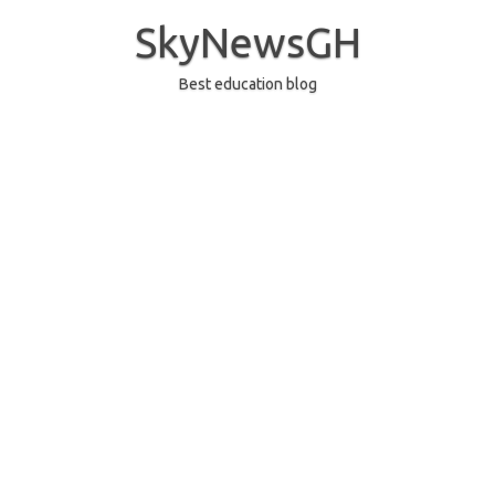
Skip
to
SkyNewsGH
content
Best education blog