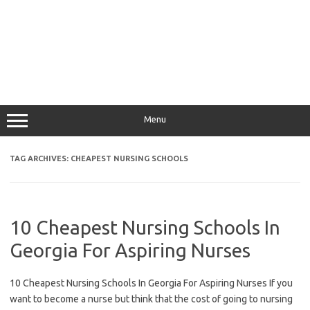
Menu
TAG ARCHIVES:
CHEAPEST NURSING SCHOOLS
10 Cheapest Nursing Schools In
Georgia For Aspiring Nurses
10 Cheapest Nursing Schools In Georgia For Aspiring Nurses If you
want to become a nurse but think that the cost of going to nursing