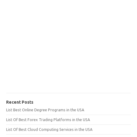
Recent Posts
List Best Online Degree Programs in the USA
List Of Best Forex Trading Platforms in the USA
List Of Best Cloud Computing Services in the USA