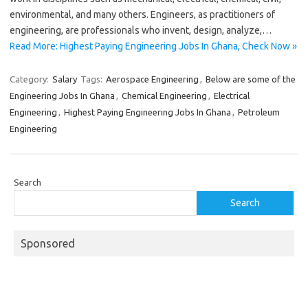
environmental, and many others. Engineers, as practitioners of
engineering, are professionals who invent, design, analyze,…
Read More: Highest Paying Engineering Jobs In Ghana, Check Now »
Category:
Salary
Tags:
Aerospace Engineering
,
Below are some of the
Engineering Jobs In Ghana
,
Chemical Engineering
,
Electrical
Engineering
,
Highest Paying Engineering Jobs In Ghana
,
Petroleum
Engineering
Search
Search
Sponsored