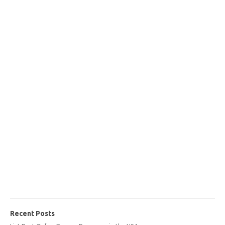
Recent Posts