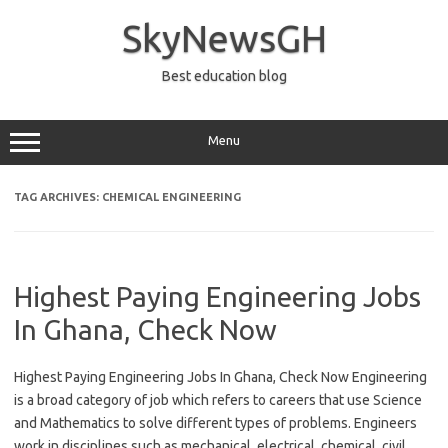
Skip
to
SkyNewsGH
content
Best education blog
Menu
TAG ARCHIVES:
CHEMICAL ENGINEERING
Highest Paying Engineering Jobs
In Ghana, Check Now
Highest Paying Engineering Jobs In Ghana, Check Now Engineering
is a broad category of job which refers to careers that use Science
and Mathematics to solve different types of problems. Engineers
work in disciplines such as mechanical, electrical, chemical, civil,