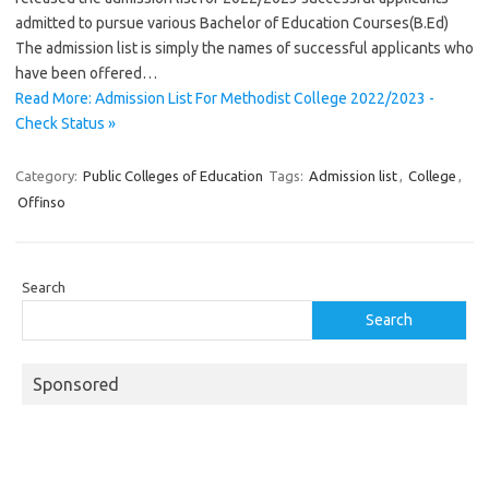
admitted to pursue various Bachelor of Education Courses(B.Ed)
The admission list is simply the names of successful applicants who
have been offered…
Read More: Admission List For Methodist College 2022/2023 -
Check Status »
Category:
Public Colleges of Education
Tags:
Admission list
,
College
,
Offinso
Search
Search
Sponsored