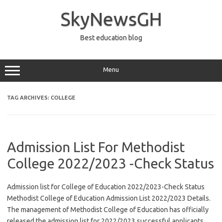
Skip
to
SkyNewsGH
content
Best education blog
Menu
TAG ARCHIVES:
COLLEGE
Admission List For Methodist
College 2022/2023 -Check Status
Admission list for College of Education 2022/2023-Check Status
Methodist College of Education Admission List 2022/2023 Details.
The management of Methodist College of Education has officially
released the admission list for 2022/2023 successful applicants