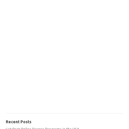
Recent Posts