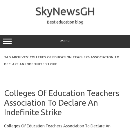
Skip
to
SkyNewsGH
content
Best education blog
Menu
TAG ARCHIVES:
COLLEGES OF EDUCATION TEACHERS ASSOCIATION TO
DECLARE AN INDEFINITE STRIKE
Colleges Of Education Teachers
Association To Declare An
Indefinite Strike
Colleges Of Education Teachers Association To Declare An