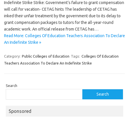
Indefinite Strike Strike: Government’s failure to grant compensation
will call for vacation- CETAG hints The leadership of CETAG has
inked their unfair treatment by the government due to its delay to
grant compensation packages to tutors for the all-year-round
academic work. An official release from CETAG has…
Read More: Colleges Of Education Teachers Association To Declare
An Indefinite Strike »
Category:
Public Colleges of Education
Tags:
Colleges Of Education
Teachers Association To Declare An Indefinite Strike
Search
Search
Sponsored