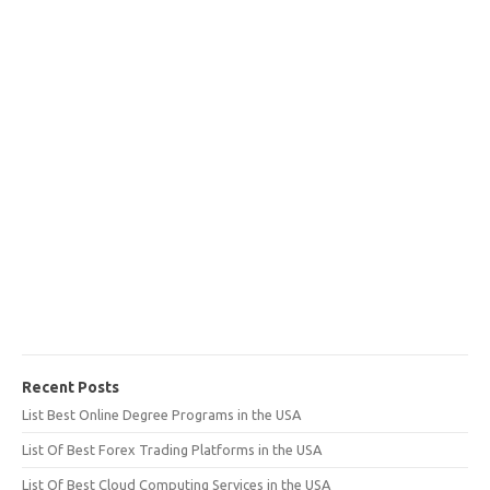
Recent Posts
List Best Online Degree Programs in the USA
List Of Best Forex Trading Platforms in the USA
List Of Best Cloud Computing Services in the USA