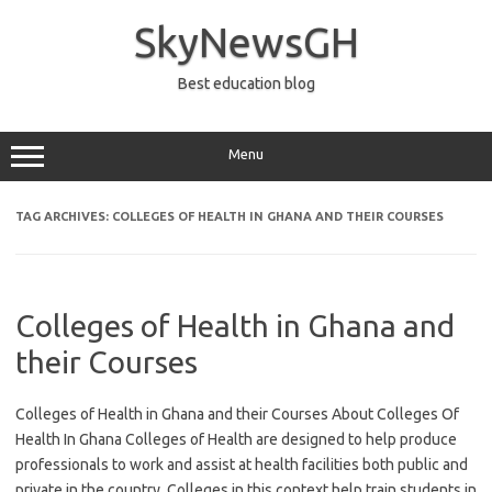
Skip
to
SkyNewsGH
content
Best education blog
Menu
TAG ARCHIVES:
COLLEGES OF HEALTH IN GHANA AND THEIR COURSES
Colleges of Health in Ghana and
their Courses
Colleges of Health in Ghana and their Courses About Colleges Of
Health In Ghana Colleges of Health are designed to help produce
professionals to work and assist at health facilities both public and
private in the country. Colleges in this context help train students in