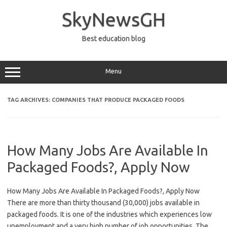
Skip
to
SkyNewsGH
content
Best education blog
Menu
TAG ARCHIVES:
COMPANIES THAT PRODUCE PACKAGED FOODS
How Many Jobs Are Available In
Packaged Foods?, Apply Now
How Many Jobs Are Available In Packaged Foods?, Apply Now
There are more than thirty thousand (30,000) jobs available in
packaged foods. It is one of the industries which experiences low
unemployment and a very high number of job opportunities. The