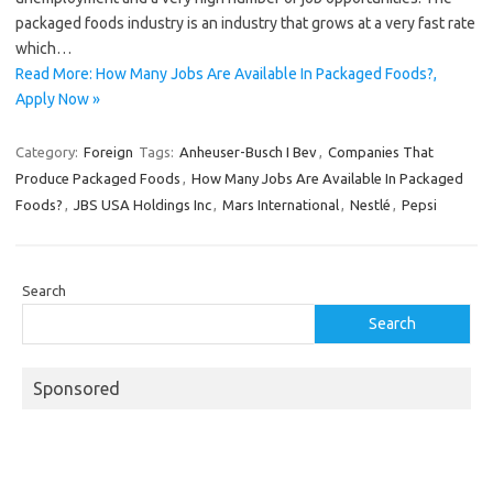
packaged foods industry is an industry that grows at a very fast rate
which…
Read More: How Many Jobs Are Available In Packaged Foods?,
Apply Now »
Category:
Foreign
Tags:
Anheuser-Busch I Bev
,
Companies That
Produce Packaged Foods
,
How Many Jobs Are Available In Packaged
Foods?
,
JBS USA Holdings Inc
,
Mars International
,
Nestlé
,
Pepsi
Search
Search
Sponsored