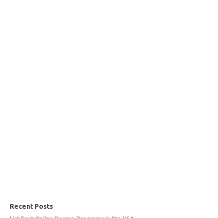
Recent Posts