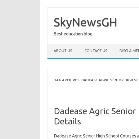
Skip
to
content
SkyNewsGH
Best education blog
ABOUT US
CONTACT US
DISCLAIME
TAG ARCHIVES:
DADEASE AGRIC SENIOR HIGH S
Dadease Agric Senior
Details
Dadease Agric Senior High School Courses a