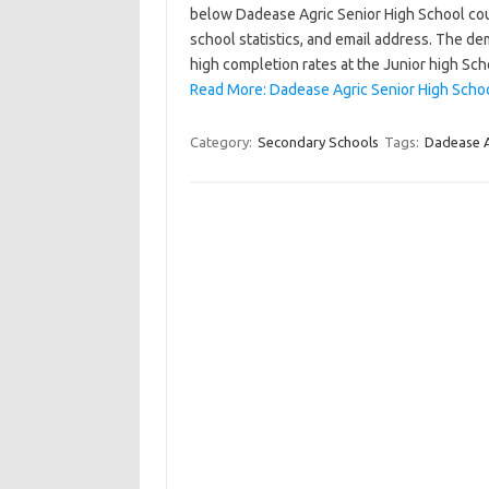
below Dadease Agric Senior High School cours
school statistics, and email address. The de
high completion rates at the Junior high Sch
Read More: Dadease Agric Senior High Schoo
Category:
Secondary Schools
Tags:
Dadease A