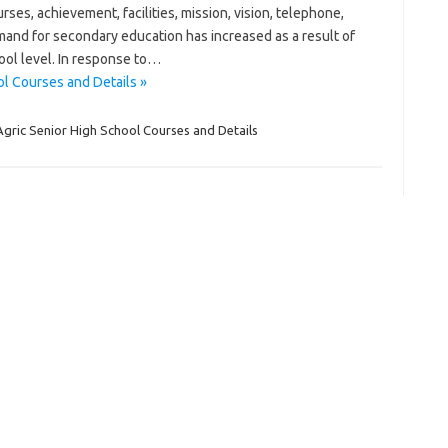
es, achievement, facilities, mission, vision, telephone,
mand for secondary education has increased as a result of
ool level. In response to…
l Courses and Details »
gric Senior High School Courses and Details