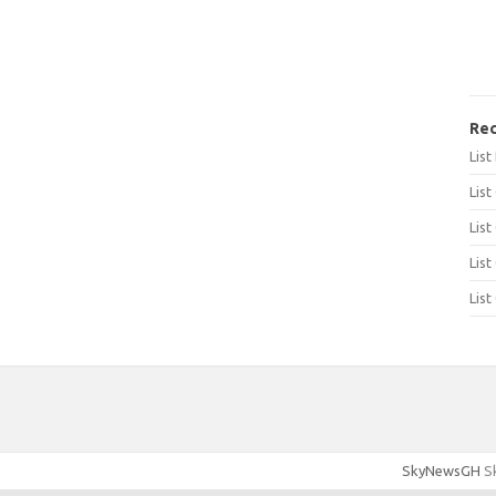
Rec
Lis
List
List
List
List
SkyNewsGH
Sk