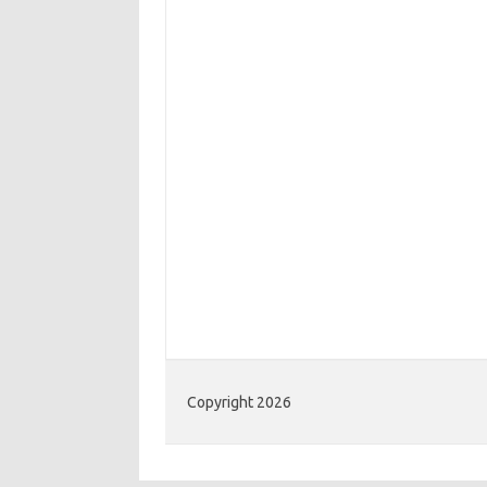
Copyright 2026