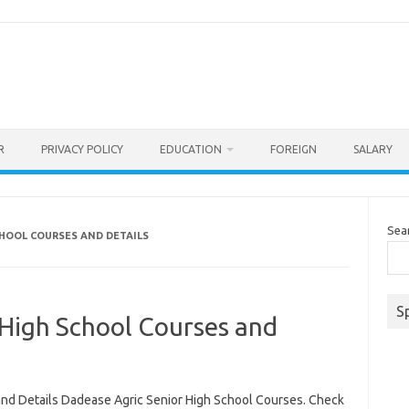
R
PRIVACY POLICY
EDUCATION
FOREIGN
SALARY
Sea
CHOOL COURSES AND DETAILS
S
 High School Courses and
nd Details Dadease Agric Senior High School Courses. Check