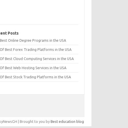
ent Posts
t Best Online Degree Programs in the USA
 Of Best Forex Trading Platforms in the USA
 Of Best Cloud Computing Services in the USA
 Of Best Web Hosting Services in the USA
 Of Best Stock Trading Platforms in the USA
yNewsGH | Brought to you by
Best education blog