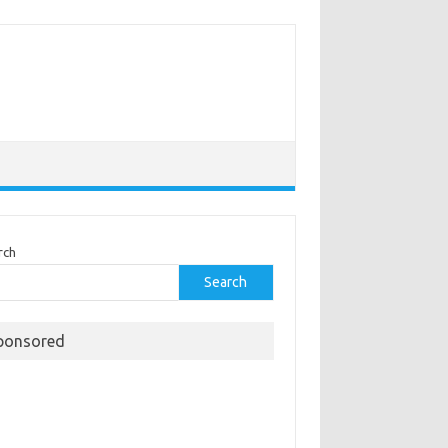
rch
Search
ponsored