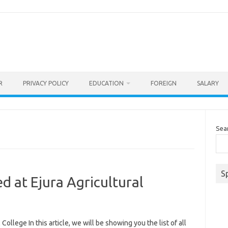
R
PRIVACY POLICY
EDUCATION
FOREIGN
SALARY
Sea
S
d at Ejura Agricultural
College In this article, we will be showing you the list of all