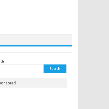
rch
Search
ponsored