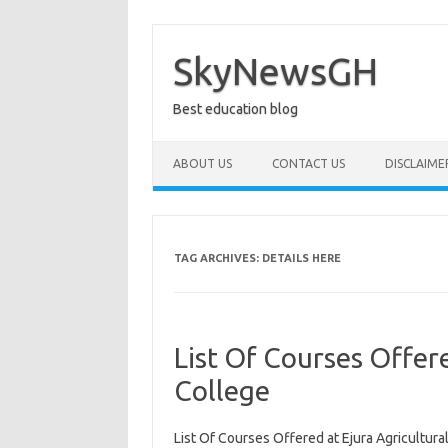
Skip
to
content
SkyNewsGH
Best education blog
ABOUT US
CONTACT US
DISCLAIME
TAG ARCHIVES:
DETAILS HERE
List Of Courses Offere
College
List Of Courses Offered at Ejura Agricultural 