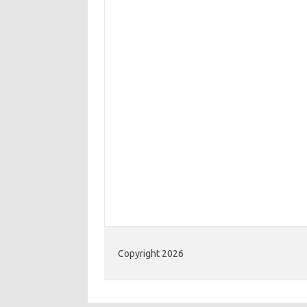
Copyright 2026