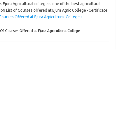
 Ejura Agricultural college is one of the best agricultural
gion List of Courses offered at Ejura Agric College •Certificate
Courses Offered at Ejura Agricultural College »
 Of Courses Offered at Ejura Agricultural College