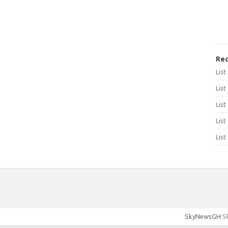
Rec
Lis
List
List
List
List
SkyNewsGH
Sk