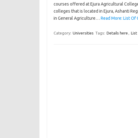
courses offered at Ejura Agricultural College.
colleges that is located in Ejura, Ashanti Re
in General Agriculture…
Read More: List Of 
Category:
Universities
Tags:
Details here
,
List