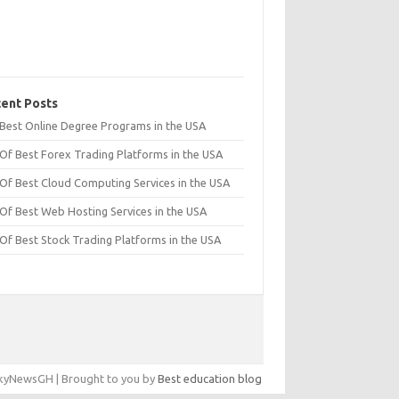
ent Posts
t Best Online Degree Programs in the USA
 Of Best Forex Trading Platforms in the USA
 Of Best Cloud Computing Services in the USA
 Of Best Web Hosting Services in the USA
 Of Best Stock Trading Platforms in the USA
yNewsGH | Brought to you by
Best education blog