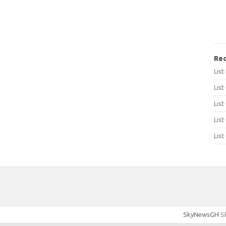
Rec
Lis
List
List
List
List
SkyNewsGH
Sk