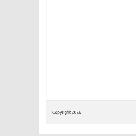
Copyright 2026