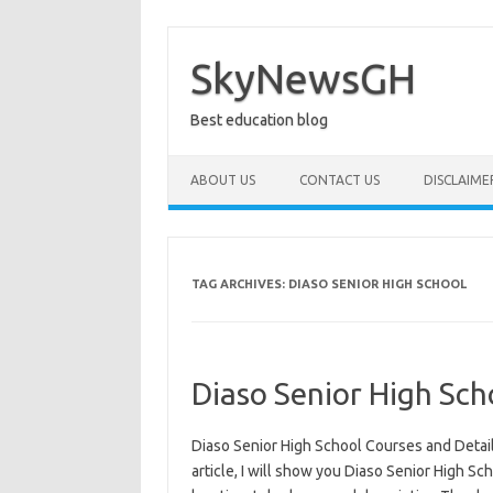
Skip
to
content
SkyNewsGH
Best education blog
ABOUT US
CONTACT US
DISCLAIME
TAG ARCHIVES:
DIASO SENIOR HIGH SCHOOL
Diaso Senior High Sch
Diaso Senior High School Courses and Detail
article, I will show you Diaso Senior High Sch