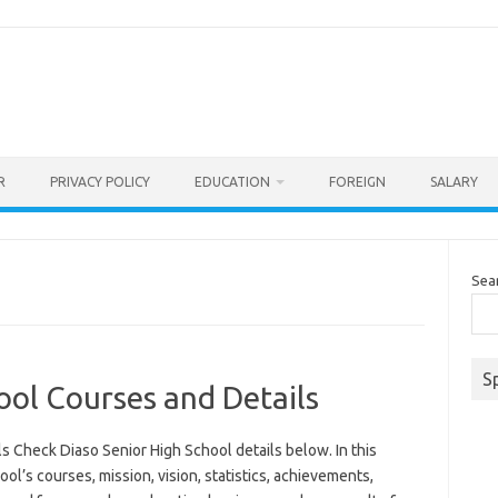
R
PRIVACY POLICY
EDUCATION
FOREIGN
SALARY
Sea
S
ool Courses and Details
s Check Diaso Senior High School details below. In this
ool’s courses, mission, vision, statistics, achievements,