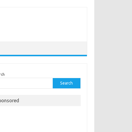
rch
Search
ponsored