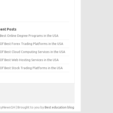
ent Posts
t Best Online Degree Programs in the USA
 Of Best Forex Trading Platforms in the USA
 Of Best Cloud Computing Services in the USA
 Of Best Web Hosting Services in the USA
 Of Best Stock Trading Platforms in the USA
yNewsGH | Brought to you by
Best education blog