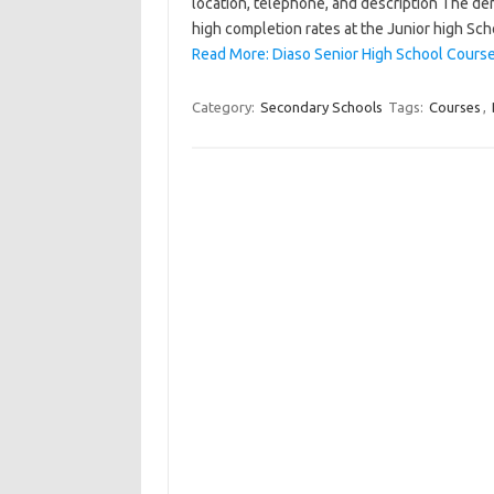
location, telephone, and description The de
high completion rates at the Junior high Sch
Read More: Diaso Senior High School Course
Category:
Secondary Schools
Tags:
Courses
,