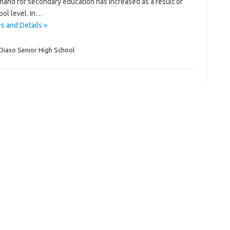
mand for secondary education has increased as a result of
ool level. In…
s and Details »
Diaso Senior High School