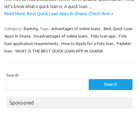
let’s know what a quick loan is. A quick loan…
Read More: Best Quick Loan Apps In Ghana, Check Now »
Category:
Banking
Tags:
Advantages of online loans
,
Best Quick Loan
Apps In Ghana
,
Disadvantages of online loans
,
Fido loan app
,
Fido
loan application requirements
,
How to Apply for a Fido loan
,
Paylater
loan
,
WHAT IS THE BEST QUICK LOAN APP IN GHANA
Search
Search
Sponsored