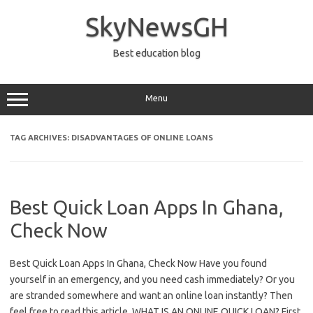
Skip
to
SkyNewsGH
content
Best education blog
Menu
TAG ARCHIVES:
DISADVANTAGES OF ONLINE LOANS
Best Quick Loan Apps In Ghana,
Check Now
Best Quick Loan Apps In Ghana, Check Now Have you found
yourself in an emergency, and you need cash immediately? Or you
are stranded somewhere and want an online loan instantly? Then
feel free to read this article. WHAT IS AN ONLINE QUICK LOAN? First,