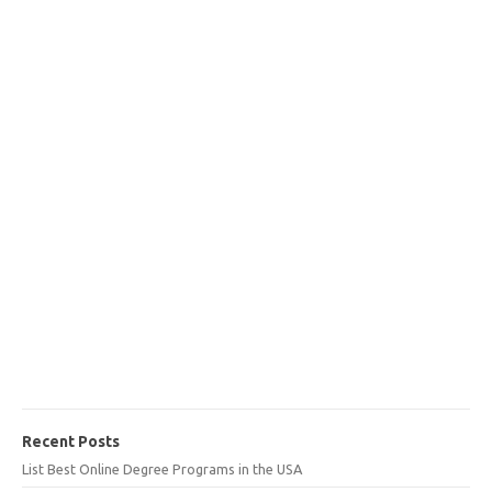
Recent Posts
List Best Online Degree Programs in the USA