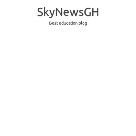
Skip
to
SkyNewsGH
content
Best education blog