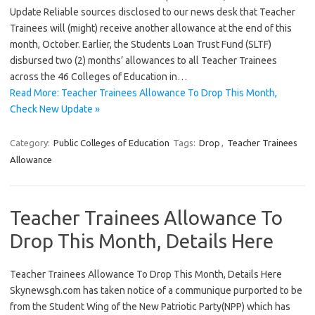
Update Reliable sources disclosed to our news desk that Teacher
Trainees will (might) receive another allowance at the end of this
month, October. Earlier, the Students Loan Trust Fund (SLTF)
disbursed two (2) months’ allowances to all Teacher Trainees
across the 46 Colleges of Education in…
Read More: Teacher Trainees Allowance To Drop This Month,
Check New Update »
Category:
Public Colleges of Education
Tags:
Drop
,
Teacher Trainees
Allowance
Teacher Trainees Allowance To
Drop This Month, Details Here
Teacher Trainees Allowance To Drop This Month, Details Here
Skynewsgh.com has taken notice of a communique purported to be
from the Student Wing of the New Patriotic Party(NPP) which has