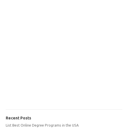
Recent Posts
List Best Online Degree Programs in the USA