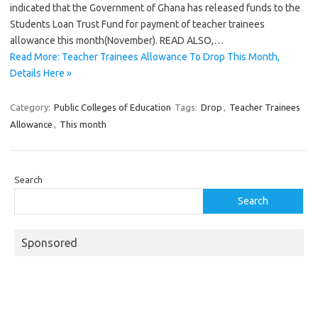
indicated that the Government of Ghana has released funds to the
Students Loan Trust Fund for payment of teacher trainees
allowance this month(November). READ ALSO,…
Read More: Teacher Trainees Allowance To Drop This Month,
Details Here »
Category:
Public Colleges of Education
Tags:
Drop
,
Teacher Trainees
Allowance
,
This month
Search
Search
Sponsored