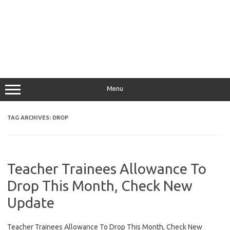
Menu
TAG ARCHIVES:
DROP
Teacher Trainees Allowance To
Drop This Month, Check New
Update
Teacher Trainees Allowance To Drop This Month, Check New