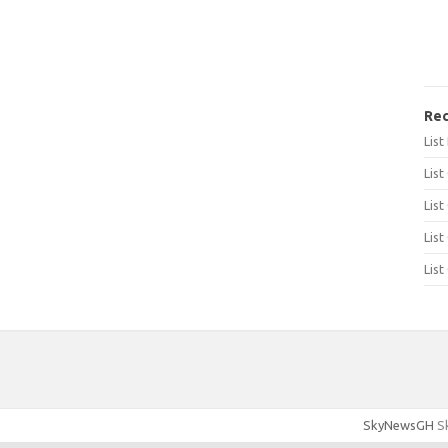
Rec
Lis
List
List
List
List
SkyNewsGH
Sk