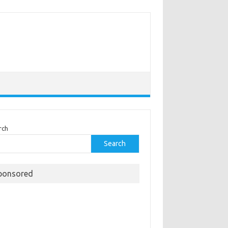
rch
Search
ponsored