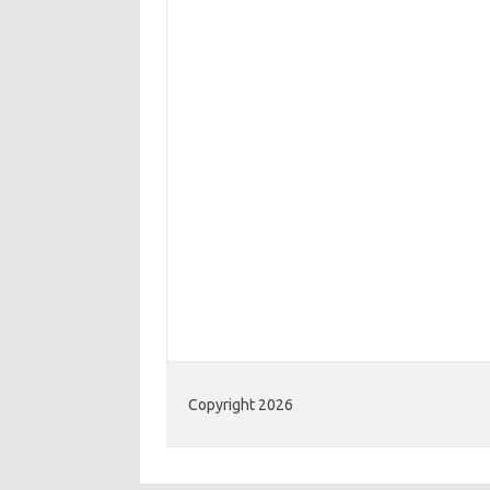
Copyright 2026