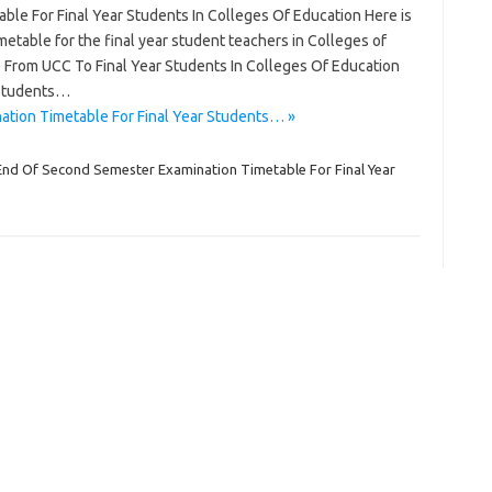
le For Final Year Students In Colleges Of Education Here is
table for the final year student teachers in Colleges of
ce From UCC To Final Year Students In Colleges Of Education
 Students…
tion Timetable For Final Year Students… »
End Of Second Semester Examination Timetable For Final Year