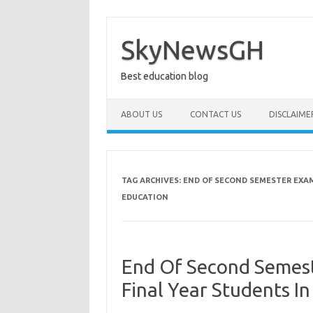
Skip
to
content
SkyNewsGH
Best education blog
ABOUT US
CONTACT US
DISCLAIME
TAG ARCHIVES:
END OF SECOND SEMESTER EXAM
EDUCATION
End Of Second Semest
Final Year Students I