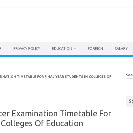
R
PRIVACY POLICY
EDUCATION
FOREIGN
SALARY
Sea
INATION TIMETABLE FOR FINAL YEAR STUDENTS IN COLLEGES OF
S
er Examination Timetable For
n Colleges Of Education