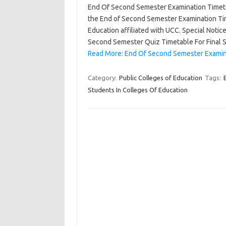
End Of Second Semester Examination Timetab
the End of Second Semester Examination Time
Education affiliated with UCC. Special Noti
Second Semester Quiz Timetable For Final
Read More: End Of Second Semester Examina
Category:
Public Colleges of Education
Tags:
Students In Colleges Of Education