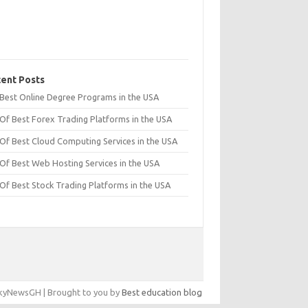
ent Posts
t Best Online Degree Programs in the USA
 Of Best Forex Trading Platforms in the USA
 Of Best Cloud Computing Services in the USA
 Of Best Web Hosting Services in the USA
 Of Best Stock Trading Platforms in the USA
yNewsGH | Brought to you by
Best education blog