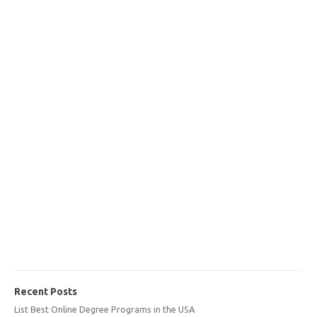
Recent Posts
List Best Online Degree Programs in the USA