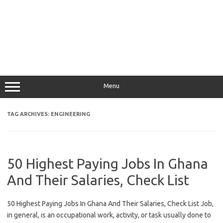
Menu
TAG ARCHIVES:
ENGINEERING
50 Highest Paying Jobs In Ghana
And Their Salaries, Check List
50 Highest Paying Jobs In Ghana And Their Salaries, Check List Job,
in general, is an occupational work, activity, or task usually done to