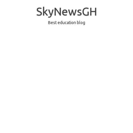
Skip
to
SkyNewsGH
content
Best education blog