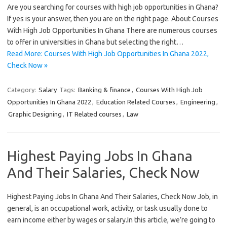
Are you searching for courses with high job opportunities in Ghana?
If yes is your answer, then you are on the right page. About Courses
With High Job Opportunities In Ghana There are numerous courses
to offer in universities in Ghana but selecting the right…
Read More: Courses With High Job Opportunities In Ghana 2022,
Check Now »
Category:
Salary
Tags:
Banking & finance
,
Courses With High Job
Opportunities In Ghana 2022
,
Education Related Courses
,
Engineering
,
Graphic Designing
,
IT Related courses
,
Law
Highest Paying Jobs In Ghana
And Their Salaries, Check Now
Highest Paying Jobs In Ghana And Their Salaries, Check Now Job, in
general, is an occupational work, activity, or task usually done to
earn income either by wages or salary.In this article, we’re going to