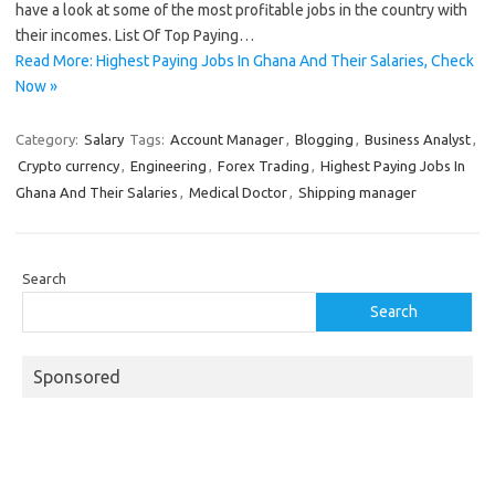
have a look at some of the most profitable jobs in the country with
their incomes. List Of Top Paying…
Read More: Highest Paying Jobs In Ghana And Their Salaries, Check
Now »
Category:
Salary
Tags:
Account Manager
,
Blogging
,
Business Analyst
,
Crypto currency
,
Engineering
,
Forex Trading
,
Highest Paying Jobs In
Ghana And Their Salaries
,
Medical Doctor
,
Shipping manager
Search
Search
Sponsored