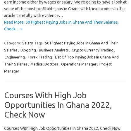
earn income either by wages or salary. We’re going to have a look at
some of the most profitable jobs in Ghana with their incomes in this
article carefully with evidence…
Read More: 50 Highest Paying Jobs In Ghana And Their Salaries,
Check… »
Category:
Salary
Tags:
50 Highest Paying Jobs In Ghana And Their
Salaries
,
Blogging
,
Business Analysts
,
Crypto Currency Trading
,
Engineering
,
Forex Trading
,
List Of Top Paying Jobs In Ghana And
Their Salaries
,
Medical Doctors
,
Operations Manager
,
Project
Manager
Courses With High Job
Opportunities In Ghana 2022,
Check Now
Courses With High Job Opportunities In Ghana 2022, Check Now