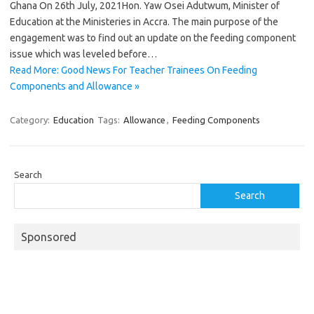
Ghana On 26th July, 2021Hon. Yaw Osei Adutwum, Minister of
Education at the Ministeries in Accra. The main purpose of the
engagement was to find out an update on the feeding component
issue which was leveled before…
Read More: Good News For Teacher Trainees On Feeding
Components and Allowance »
Category:
Education
Tags:
Allowance
,
Feeding Components
Search
Search
Sponsored