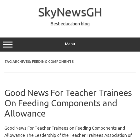
Skip
to
SkyNewsGH
content
Best education blog
Menu
TAG ARCHIVES:
FEEDING COMPONENTS
Good News For Teacher Trainees
On Feeding Components and
Allowance
Good News For Teacher Trainees on Feeding Components and
Allowance The Leadership of the Teacher Trainees Association of