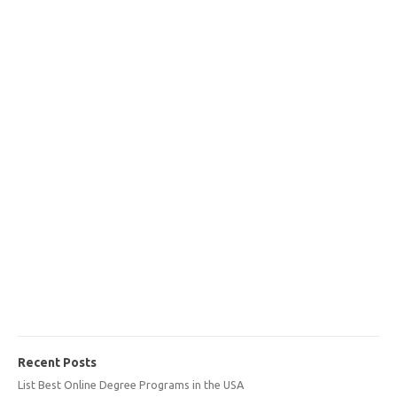
Recent Posts
List Best Online Degree Programs in the USA