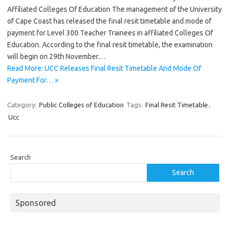
Affiliated Colleges Of Education The management of the University
of Cape Coast has released the final resit timetable and mode of
payment for Level 300 Teacher Trainees in affiliated Colleges Of
Education. According to the final resit timetable, the examination
will begin on 29th November…
Read More: UCC Releases Final Resit Timetable And Mode Of
Payment For… »
Category:
Public Colleges of Education
Tags:
Final Resit Timetable
,
Ucc
Search
Search
Sponsored