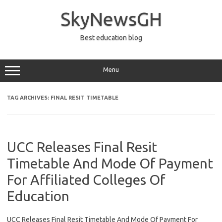
Skip
to
SkyNewsGH
content
Best education blog
Menu
TAG ARCHIVES:
FINAL RESIT TIMETABLE
UCC Releases Final Resit
Timetable And Mode Of Payment
For Affiliated Colleges Of
Education
UCC Releases Final Resit Timetable And Mode Of Payment For