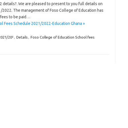
details?. We are pleased to present to you full details on
1/2022. The management of Foso College of Education has
 fees to be paid…
ool Fees Schedule 2021/2022-Education Ghana »
2021/20²
,
Details
,
Foso College of Education School fees