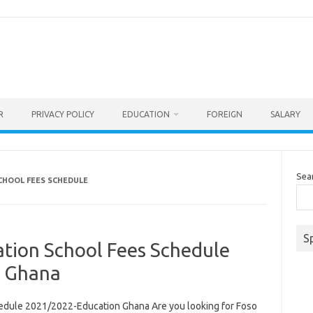
R
PRIVACY POLICY
EDUCATION
FOREIGN
SALARY
Sea
CHOOL FEES SCHEDULE
S
ation School Fees Schedule
n Ghana
edule 2021/2022-Education Ghana Are you looking for Foso