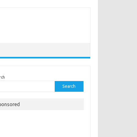
rch
Search
ponsored