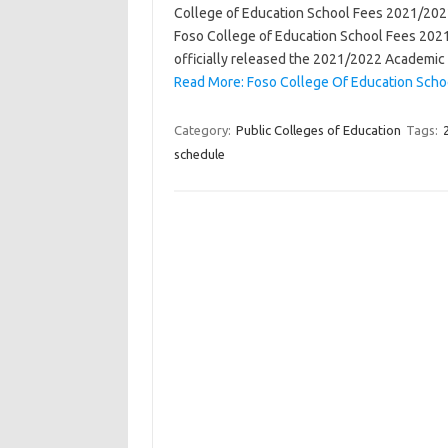
College of Education School Fees 2021/2022 
Foso College of Education School Fees 202
officially released the 2021/2022 Academic
Read More: Foso College Of Education Sch
Category:
Public Colleges of Education
Tags:
schedule