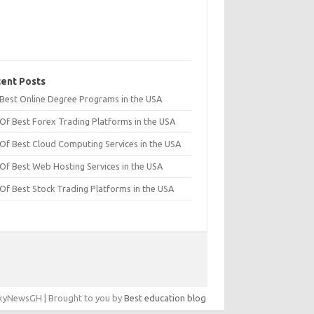
ent Posts
t Best Online Degree Programs in the USA
 Of Best Forex Trading Platforms in the USA
 Of Best Cloud Computing Services in the USA
 Of Best Web Hosting Services in the USA
 Of Best Stock Trading Platforms in the USA
yNewsGH | Brought to you by
Best education blog