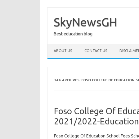
Skip
to
content
SkyNewsGH
Best education blog
ABOUT US
CONTACT US
DISCLAIME
TAG ARCHIVES:
FOSO COLLEGE OF EDUCATION S
Foso College Of Educ
2021/2022-Educatio
Foso College Of Education School Fees Sch