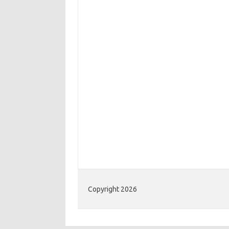
Copyright 2026