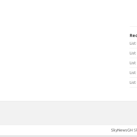
Rec
Lis
List
List
List
List
SkyNewsGH
Sk