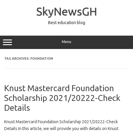
Skip
to
SkyNewsGH
content
Best education blog
Menu
TAG ARCHIVES:
FOUNDATION
Knust Mastercard Foundation
Scholarship 2021/20222-Check
Details
Knust Mastercard Foundation Scholarship 2021/20222-Check
Details In this article, we will provide you with details on Knust