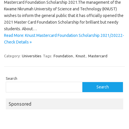
Mastercard Foundation Scholarship 2021.The management of the
Kwame Nkrumah University of Science and Technology (KNUST)
wishes to inform the general public that it has officially opened the
2021 Master Card Foundation Scholarship for brilliant but needy
students. About…
Read More: Knust Mastercard Foundation Scholarship 2021/20222-
Check Details »
Category:
Universities
Tags:
Foundation
,
Knust
,
Mastercard
Search
Search
Sponsored