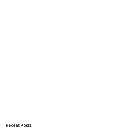
Recent Posts