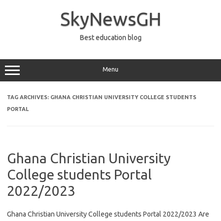
Skip
to
SkyNewsGH
content
Best education blog
Menu
TAG ARCHIVES:
GHANA CHRISTIAN UNIVERSITY COLLEGE STUDENTS
PORTAL
Ghana Christian University
College students Portal
2022/2023
Ghana Christian University College students Portal 2022/2023 Are