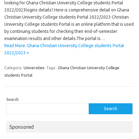
looking for Ghana Christian University College students Portal
2022/2023logins details?.Here is comprehensive detail on Ghana
Christian University College students Portal 2022/2023 Christian
University College students Portal is an online platform that is used
by continuing students for checking their end-of-semester
examination results and other details.The portal is…
Read More: Ghana Christian University College students Portal
2022/2023 »
Category:
Universities
Tags:
Ghana Christian University College
students Portal
Search
Search
Sponsored