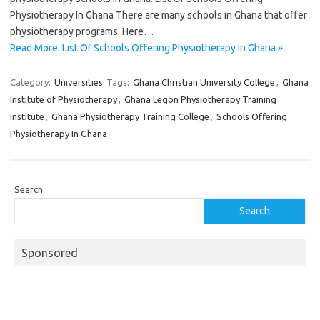
Physiotherapy In Ghana There are many schools in Ghana that offer
physiotherapy programs. Here…
Read More: List Of Schools Offering Physiotherapy In Ghana »
Category:
Universities
Tags:
Ghana Christian University College
,
Ghana
Institute of Physiotherapy
,
Ghana Legon Physiotherapy Training
Institute
,
Ghana Physiotherapy Training College
,
Schools Offering
Physiotherapy In Ghana
Search
Search
Sponsored