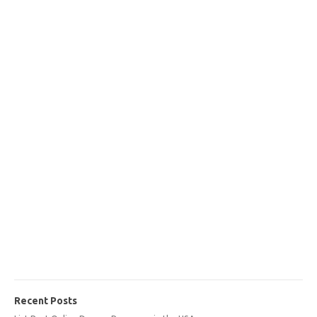
Recent Posts