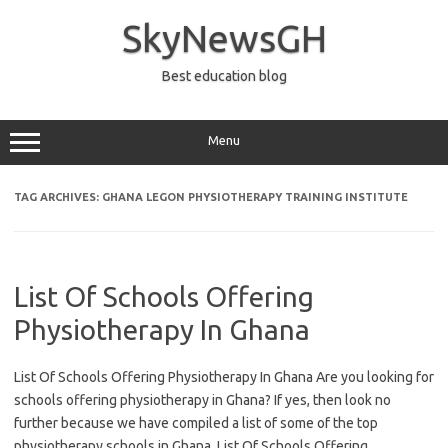
Skip
to
SkyNewsGH
content
Best education blog
Menu
TAG ARCHIVES:
GHANA LEGON PHYSIOTHERAPY TRAINING INSTITUTE
List Of Schools Offering
Physiotherapy In Ghana
List Of Schools Offering Physiotherapy In Ghana Are you looking for
schools offering physiotherapy in Ghana? If yes, then look no
further because we have compiled a list of some of the top
physiotherapy schools in Ghana. List Of Schools Offering