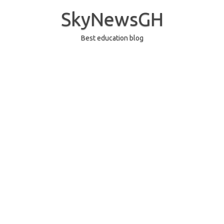
Skip
to
SkyNewsGH
content
Best education blog