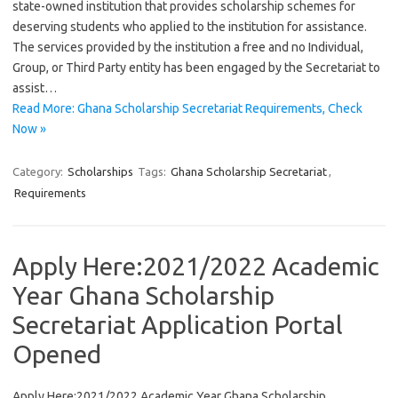
state-owned institution that provides scholarship schemes for
deserving students who applied to the institution for assistance.
The services provided by the institution a free and no Individual,
Group, or Third Party entity has been engaged by the Secretariat to
assist…
Read More: Ghana Scholarship Secretariat Requirements, Check
Now »
Category:
Scholarships
Tags:
Ghana Scholarship Secretariat
,
Requirements
Apply Here:2021/2022 Academic
Year Ghana Scholarship
Secretariat Application Portal
Opened
Apply Here:2021/2022 Academic Year Ghana Scholarship