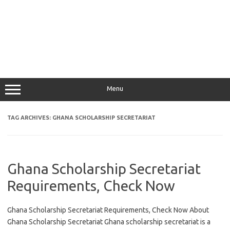
Menu
TAG ARCHIVES:
GHANA SCHOLARSHIP SECRETARIAT
Ghana Scholarship Secretariat
Requirements, Check Now
Ghana Scholarship Secretariat Requirements, Check Now About
Ghana Scholarship Secretariat Ghana scholarship secretariat is a