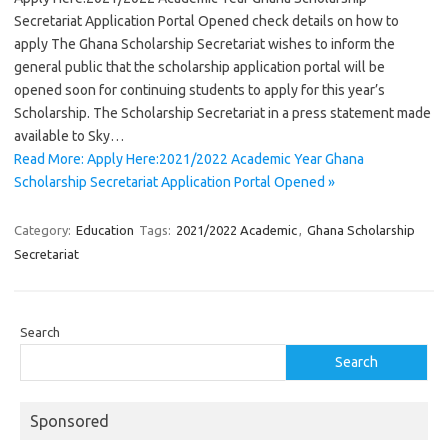
Secretariat Application Portal Opened check details on how to
apply The Ghana Scholarship Secretariat wishes to inform the
general public that the scholarship application portal will be
opened soon for continuing students to apply for this year’s
Scholarship. The Scholarship Secretariat in a press statement made
available to Sky…
Read More: Apply Here:2021/2022 Academic Year Ghana
Scholarship Secretariat Application Portal Opened »
Category:
Education
Tags:
2021/2022 Academic
,
Ghana Scholarship
Secretariat
Search
Search
Sponsored