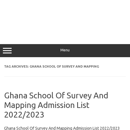
Menu
TAG ARCHIVES:
GHANA SCHOOL OF SURVEY AND MAPPING
Ghana School Of Survey And
Mapping Admission List
2022/2023
Ghana School Of Survey And Mapping Admission List 2022/2023