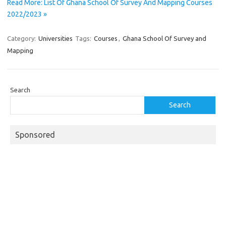
Read More: List Of Ghana School Of Survey And Mapping Courses
2022/2023 »
Category:
Universities
Tags:
Courses
,
Ghana School Of Survey and
Mapping
Search
Search
Sponsored