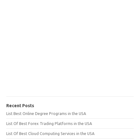
Recent Posts
List Best Online Degree Programs in the USA
List Of Best Forex Trading Platforms in the USA
List Of Best Cloud Computing Services in the USA