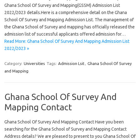
Ghana School Of Survey and Mapping(GSSM) Admission List
2022/2023 details.Here is a comprehensive detail on the Ghana
School Of Survey and Mapping Admission List. The management of
the Ghana School of Survey and mapping has officially released the
admission list of successful applicants offered admission for…
Read More: Ghana School Of Survey And Mapping Admission List
2022/2023 »
Category:
Universities
Tags:
Admission Lsit
,
Ghana School Of Survey
and Mapping
Ghana School Of Survey And
Mapping Contact
Ghana School Of Survey And Mapping Contact Have you been
searching for the Ghana School of Survey and Mapping Contact
Address details? We are pleased to present to you Ghana School Of