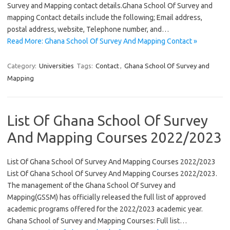
Survey and Mapping contact details.Ghana School Of Survey and
mapping Contact details include the following; Email address,
postal address, website, Telephone number, and…
Read More: Ghana School Of Survey And Mapping Contact »
Category:
Universities
Tags:
Contact
,
Ghana School Of Survey and
Mapping
List Of Ghana School Of Survey
And Mapping Courses 2022/2023
List Of Ghana School Of Survey And Mapping Courses 2022/2023
List Of Ghana School Of Survey And Mapping Courses 2022/2023.
The management of the Ghana School Of Survey and
Mapping(GSSM) has officially released the full list of approved
academic programs offered for the 2022/2023 academic year.
Ghana School of Survey and Mapping Courses: Full list…