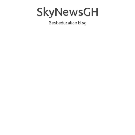
Skip
to
SkyNewsGH
content
Best education blog