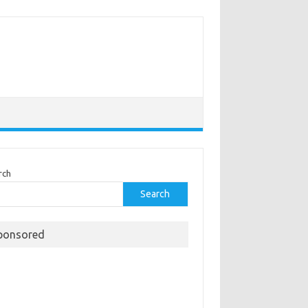
rch
Search
ponsored