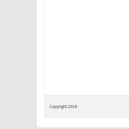
Copyright 2026