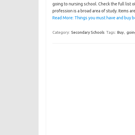
going to nursing school. Check the full list 
profession is a broad area of study. Items 
Read More: Things you must have and buy b
Category:
Secondary Schools
Tags:
Buy
,
goin