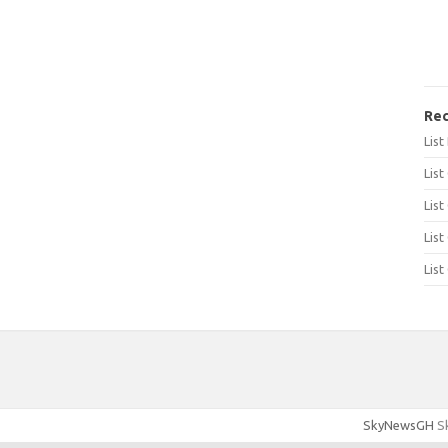
Rec
Lis
List
List
List
List
SkyNewsGH
Sk