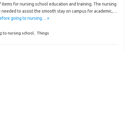
of items for nursing school education and training. The nursing
are needed to assist the smooth stay on campus for academic,…
efore going to nursing… »
g to nursing school
,
Things