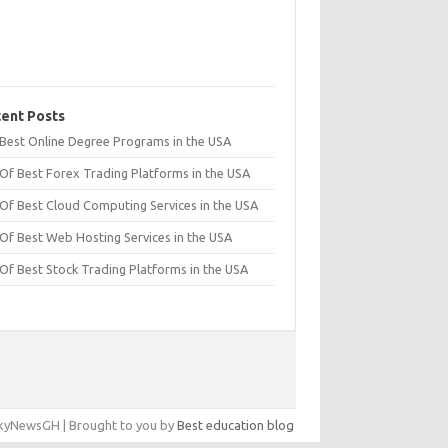
ent Posts
t Best Online Degree Programs in the USA
 Of Best Forex Trading Platforms in the USA
 Of Best Cloud Computing Services in the USA
 Of Best Web Hosting Services in the USA
 Of Best Stock Trading Platforms in the USA
yNewsGH | Brought to you by
Best education blog