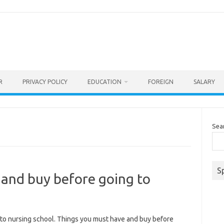
R
PRIVACY POLICY
EDUCATION
FOREIGN
SALARY
Sea
S
 and buy before going to
to nursing school. Things you must have and buy before