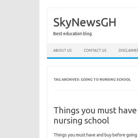
Skip
to
content
SkyNewsGH
Best education blog
ABOUT US
CONTACT US
DISCLAIME
TAG ARCHIVES:
GOING TO NURSING SCHOOL
Things you must have
nursing school
Things you must have and buy before going 