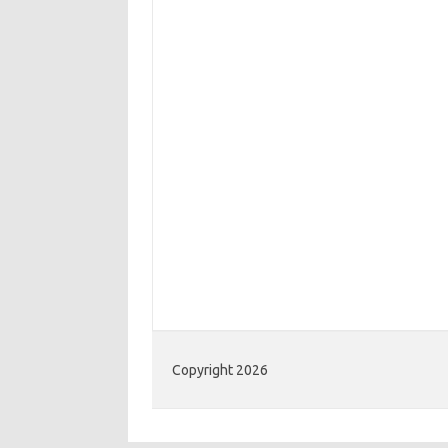
Copyright 2026