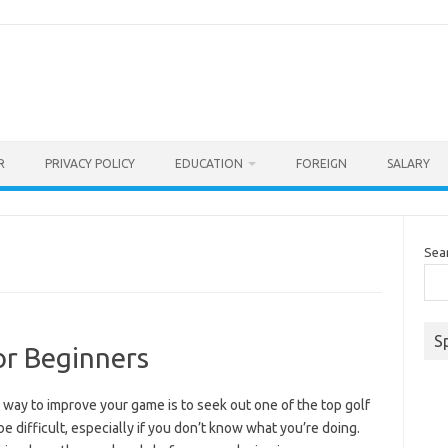
R
PRIVACY POLICY
EDUCATION
FOREIGN
SALARY
Sea
S
or Beginners
way to improve your game is to seek out one of the top golf
be difficult, especially if you don’t know what you’re doing.