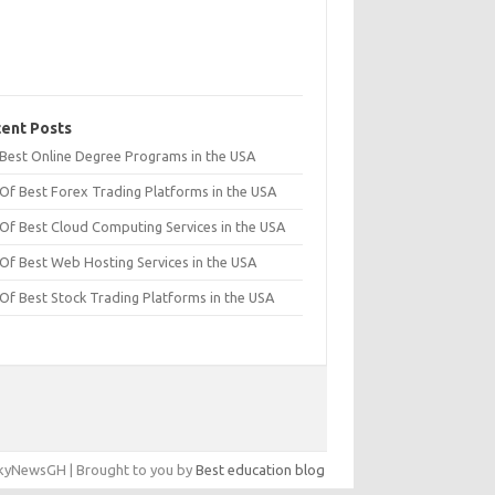
ent Posts
t Best Online Degree Programs in the USA
 Of Best Forex Trading Platforms in the USA
 Of Best Cloud Computing Services in the USA
 Of Best Web Hosting Services in the USA
 Of Best Stock Trading Platforms in the USA
yNewsGH | Brought to you by
Best education blog