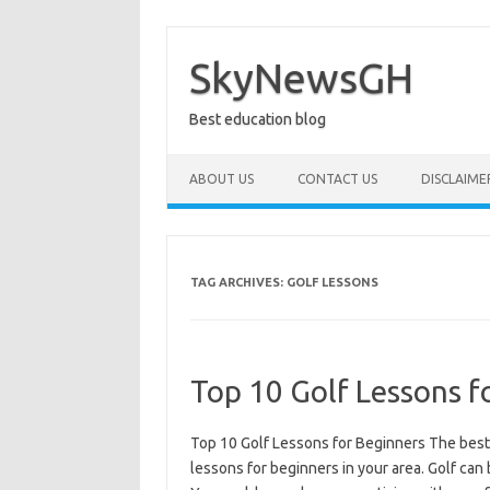
Skip
to
content
SkyNewsGH
Best education blog
ABOUT US
CONTACT US
DISCLAIME
TAG ARCHIVES:
GOLF LESSONS
Top 10 Golf Lessons f
Top 10 Golf Lessons for Beginners The best 
lessons for beginners in your area. Golf can 