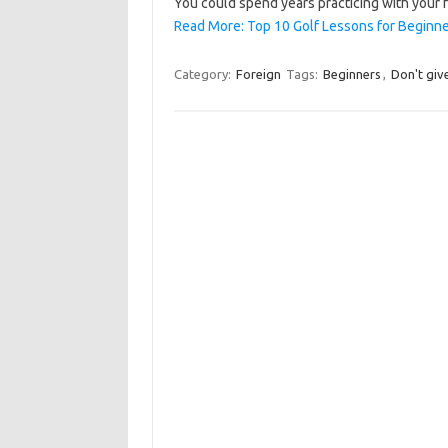
You could spend years practicing with your
Read More: Top 10 Golf Lessons for Beginne
Category:
Foreign
Tags:
Beginners
,
Don't giv