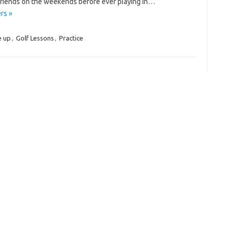
 friends on the weekends before ever playing in…
rs »
e up
,
Golf Lessons
,
Practice