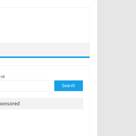
rch
Search
ponsored