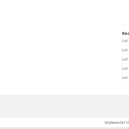
Rec
Lis
List
List
List
List
SkyNewsGH
Sk