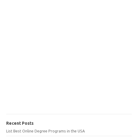
Recent Posts
List Best Online Degree Programs in the USA