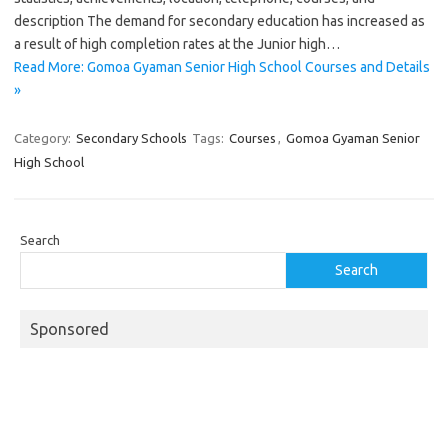
description The demand for secondary education has increased as
a result of high completion rates at the Junior high…
Read More: Gomoa Gyaman Senior High School Courses and Details
»
Category:
Secondary Schools
Tags:
Courses
,
Gomoa Gyaman Senior
High School
Search
Search
Sponsored