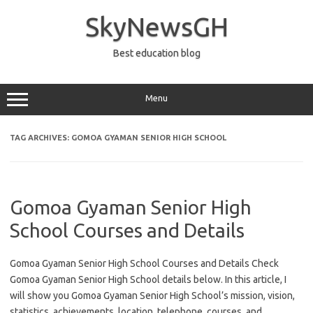
Skip
to
SkyNewsGH
content
Best education blog
Menu
TAG ARCHIVES:
GOMOA GYAMAN SENIOR HIGH SCHOOL
Gomoa Gyaman Senior High
School Courses and Details
Gomoa Gyaman Senior High School Courses and Details Check
Gomoa Gyaman Senior High School details below. In this article, I
will show you Gomoa Gyaman Senior High School’s mission, vision,
statistics, achievements, location, telephone, courses, and