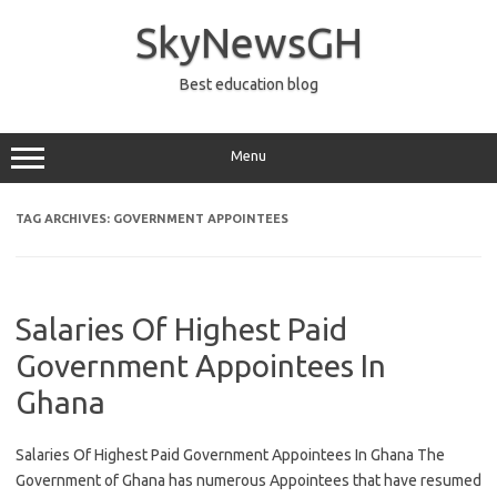
Skip
to
SkyNewsGH
content
Best education blog
Menu
TAG ARCHIVES:
GOVERNMENT APPOINTEES
Salaries Of Highest Paid
Government Appointees In
Ghana
Salaries Of Highest Paid Government Appointees In Ghana The
Government of Ghana has numerous Appointees that have resumed