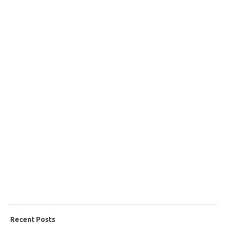
Recent Posts