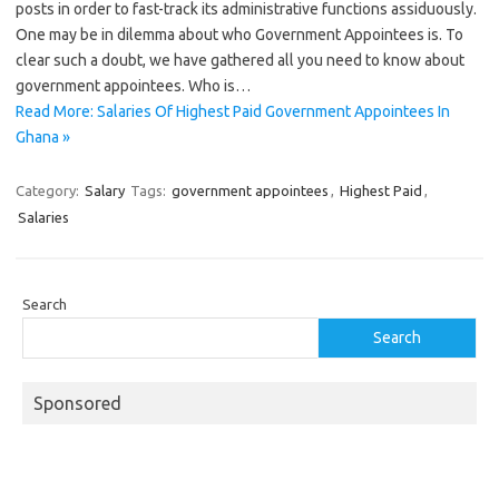
posts in order to fast-track its administrative functions assiduously.
One may be in dilemma about who Government Appointees is. To
clear such a doubt, we have gathered all you need to know about
government appointees. Who is…
Read More: Salaries Of Highest Paid Government Appointees In
Ghana »
Category:
Salary
Tags:
government appointees
,
Highest Paid
,
Salaries
Search
Search
Sponsored