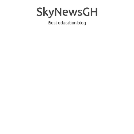
Skip
to
SkyNewsGH
content
Best education blog