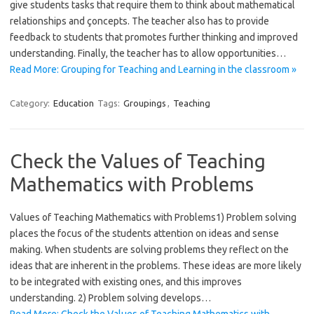
give students tasks that require them to think about mathematical
relationships and çoncepts. The teacher also has to provide
feedback to students that promotes further thinking and improved
understanding. Finally, the teacher has to allow opportunities…
Read More: Grouping for Teaching and Learning in the classroom »
Category:
Education
Tags:
Groupings
,
Teaching
Check the Values of Teaching
Mathematics with Problems
Values of Teaching Mathematics with Problems1) Problem solving
places the focus of the students attention on ideas and sense
making. When students are solving problems they reflect on the
ideas that are inherent in the problems. These ideas are more likely
to be integrated with existing ones, and this improves
understanding. 2) Problem solving develops…