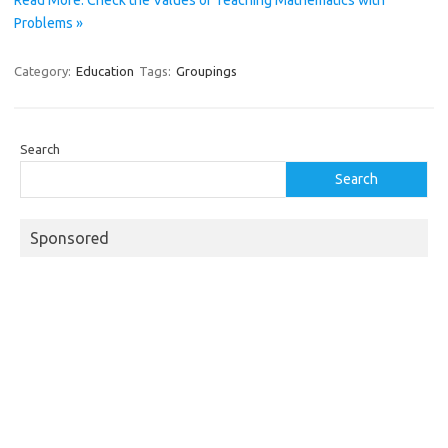
Read More: Check the Values of Teaching Mathematics with
Problems »
Category:
Education
Tags:
Groupings
Search
Search
Sponsored