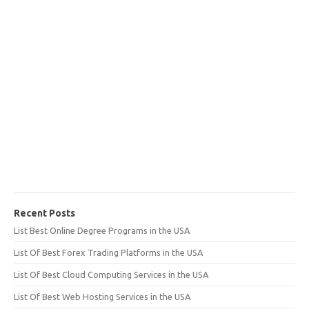
Recent Posts
List Best Online Degree Programs in the USA
List Of Best Forex Trading Platforms in the USA
List Of Best Cloud Computing Services in the USA
List Of Best Web Hosting Services in the USA