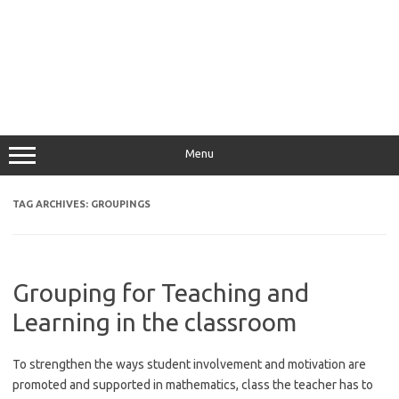
Menu
TAG ARCHIVES:
GROUPINGS
Grouping for Teaching and
Learning in the classroom
To strengthen the ways student involvement and motivation are
promoted and supported in mathematics, class the teacher has to