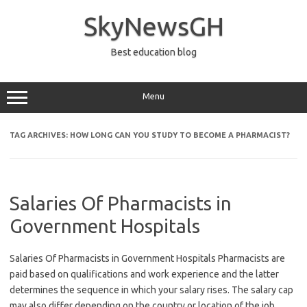
Skip
to
SkyNewsGH
content
Best education blog
Menu
TAG ARCHIVES:
HOW LONG CAN YOU STUDY TO BECOME A PHARMACIST?
Salaries Of Pharmacists in
Government Hospitals
Salaries Of Pharmacists in Government Hospitals Pharmacists are
paid based on qualifications and work experience and the latter
determines the sequence in which your salary rises. The salary cap
may also differ depending on the country or location of the job.