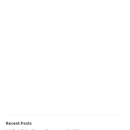
Recent Posts