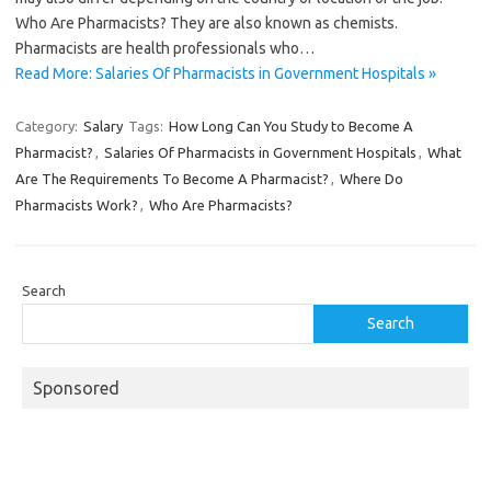
Who Are Pharmacists? They are also known as chemists.
Pharmacists are health professionals who…
Read More: Salaries Of Pharmacists in Government Hospitals »
Category:
Salary
Tags:
How Long Can You Study to Become A
Pharmacist?
,
Salaries Of Pharmacists in Government Hospitals
,
What
Are The Requirements To Become A Pharmacist?
,
Where Do
Pharmacists Work?
,
Who Are Pharmacists?
Search
Search
Sponsored