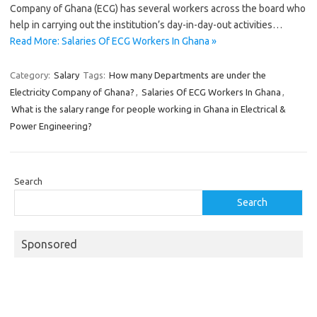
Company of Ghana (ECG) has several workers across the board who
help in carrying out the institution’s day-in-day-out activities…
Read More: Salaries Of ECG Workers In Ghana »
Category:
Salary
Tags:
How many Departments are under the
Electricity Company of Ghana?
,
Salaries Of ECG Workers In Ghana
,
What is the salary range for people working in Ghana in Electrical &
Power Engineering?
Search
Search
Sponsored