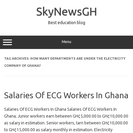
Skip
to
SkyNewsGH
content
Best education blog
Menu
TAG ARCHIVES:
HOW MANY DEPARTMENTS ARE UNDER THE ELECTRICITY
COMPANY OF GHANA?
Salaries Of ECG Workers In Ghana
Salaries Of ECG Workers In Ghana Salaries Of ECG Workers In
Ghana; Junior workers earn between GH¢5,000.00 to GH¢10,000.00
as salary in estimation. Senior workers, tarn between GH¢10,000.00
to GH¢15,000.00 as salary monthly in estimation. Electricity