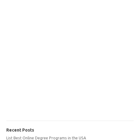
Recent Posts
List Best Online Degree Programs in the USA