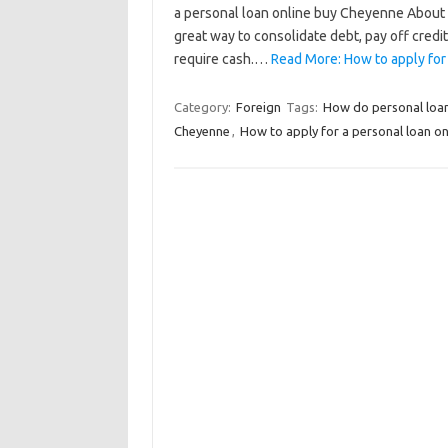
a personal loan online buy Cheyenne About 
great way to consolidate debt, pay off credit
require cash.…
Read More: How to apply for
Category:
Foreign
Tags:
How do personal loa
Cheyenne
,
How to apply for a personal loan o