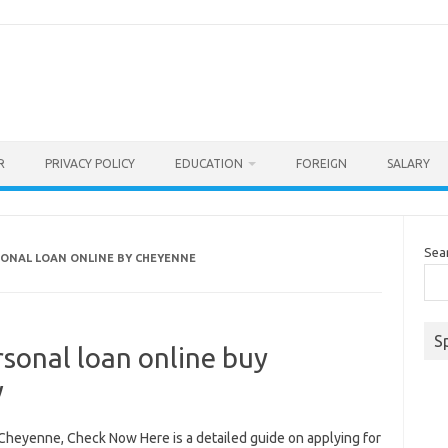
R
PRIVACY POLICY
EDUCATION
FOREIGN
SALARY
Sea
SONAL LOAN ONLINE BY CHEYENNE
S
rsonal loan online buy
w
 Cheyenne, Check Now Here is a detailed guide on applying for