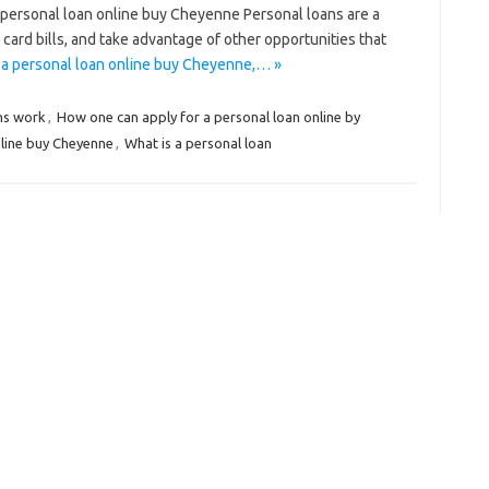
personal loan online buy Cheyenne Personal loans are a
 card bills, and take advantage of other opportunities that
 a personal loan online buy Cheyenne,… »
ns work
,
How one can apply for a personal loan online by
nline buy Cheyenne
,
What is a personal loan