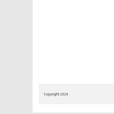
Copyright 2026