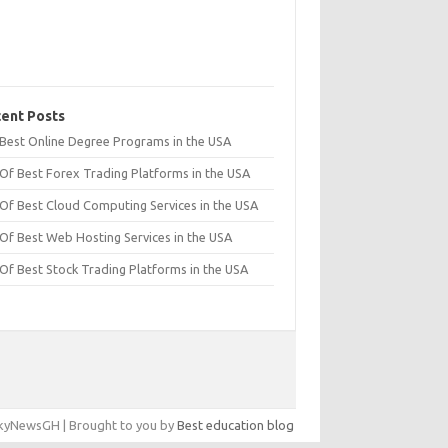
ent Posts
t Best Online Degree Programs in the USA
 Of Best Forex Trading Platforms in the USA
 Of Best Cloud Computing Services in the USA
 Of Best Web Hosting Services in the USA
 Of Best Stock Trading Platforms in the USA
yNewsGH | Brought to you by
Best education blog