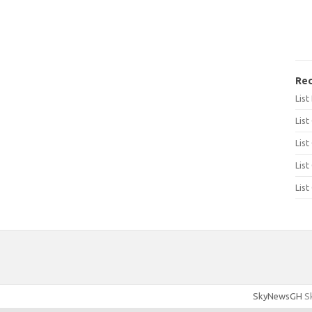
Rec
Lis
List
List
List
List
SkyNewsGH
Sk