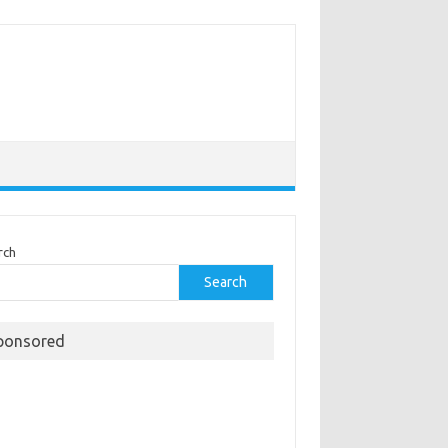
rch
Search
ponsored