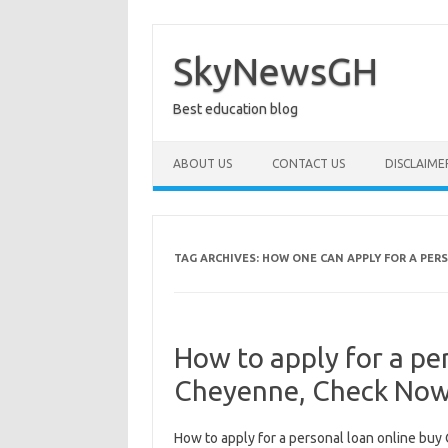
Skip
to
content
SkyNewsGH
Best education blog
ABOUT US
CONTACT US
DISCLAIME
TAG ARCHIVES:
HOW ONE CAN APPLY FOR A PER
How to apply for a pe
Cheyenne, Check No
How to apply for a personal loan online buy