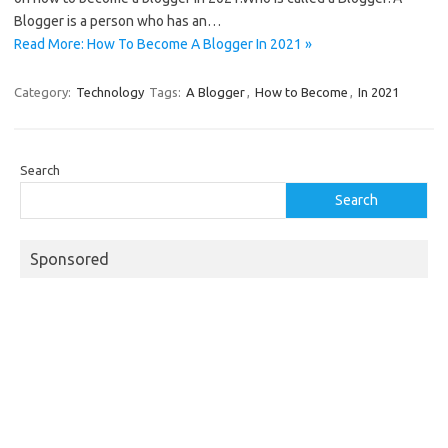
Blogger is a person who has an…
Read More: How To Become A Blogger In 2021 »
Category:
Technology
Tags:
A Blogger
,
How to Become
,
In 2021
Search
Search
Sponsored