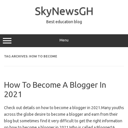
Skip
to
SkyNewsGH
content
Best education blog
Menu
TAG ARCHIVES:
HOW TO BECOME
How To Become A Blogger In
2021
Check out details on how to become a blogger in 2021.Many youths
across the globe desire to become a blogger and earn from their
blog but sometimes find it very difficult to get the right information
on how to become a blogger in 2021.Who is called a Blogger?A