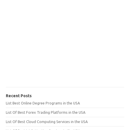
Recent Posts
List Best Online Degree Programs in the USA
List Of Best Forex Trading Platforms in the USA
List Of Best Cloud Computing Services in the USA