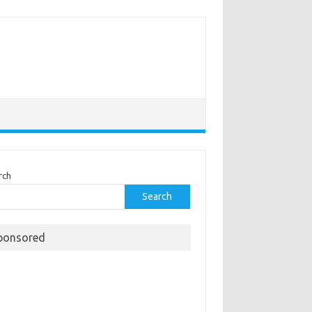
rch
Search
ponsored