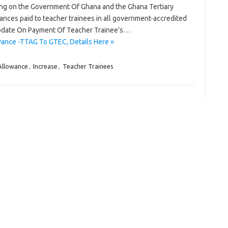
ling on the Government Of Ghana and the Ghana Tertiary
nces paid to teacher trainees in all government-accredited
Update On Payment Of Teacher Trainee’s…
wance -TTAG To GTEC, Details Here »
Allowance
,
Increase
,
Teacher Trainees