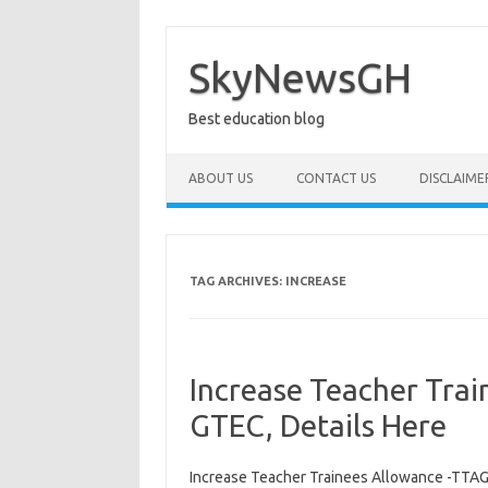
Skip
to
content
SkyNewsGH
Best education blog
ABOUT US
CONTACT US
DISCLAIME
TAG ARCHIVES:
INCREASE
Increase Teacher Tra
GTEC, Details Here
Increase Teacher Trainees Allowance -TTAG