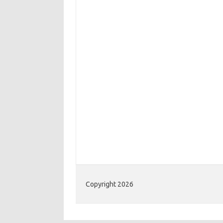
Copyright 2026