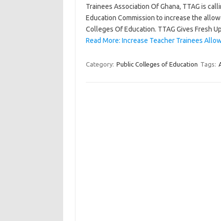
Trainees Association Of Ghana, TTAG is cal
Education Commission to increase the allowa
Colleges Of Education. TTAG Gives Fresh 
Read More: Increase Teacher Trainees Allo
Category:
Public Colleges of Education
Tags: