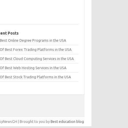
ent Posts
t Best Online Degree Programs in the USA
 Of Best Forex Trading Platforms in the USA
 Of Best Cloud Computing Services in the USA
 Of Best Web Hosting Services in the USA
 Of Best Stock Trading Platforms in the USA
yNewsGH | Brought to you by
Best education blog