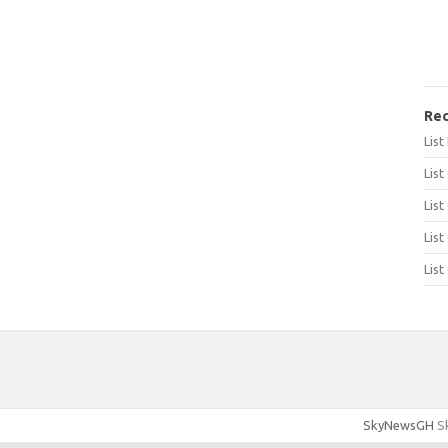
Rec
Lis
List
List
List
List
SkyNewsGH
Sk