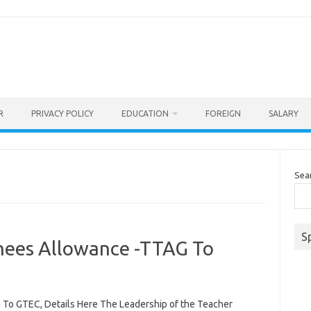
R
PRIVACY POLICY
EDUCATION
FOREIGN
SALARY
Sea
S
inees Allowance -TTAG To
 To GTEC, Details Here The Leadership of the Teacher