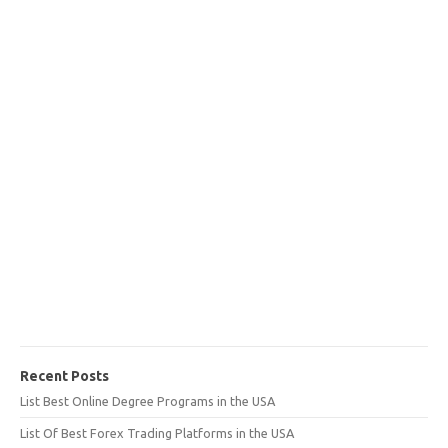
Recent Posts
List Best Online Degree Programs in the USA
List Of Best Forex Trading Platforms in the USA