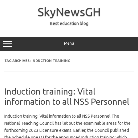
Skip
to
SkyNewsGH
content
Best education blog
Menu
TAG ARCHIVES:
INDUCTION TRAINING
Induction training: Vital
information to all NSS Personnel
Induction training: Vital information to all NSS Personnel The
National Teaching Council has let out the examinable areas for the
forthcoming 2023 Licensure exams. Earlier, the Council published
the Schedule one (1) for the announced Induction training which