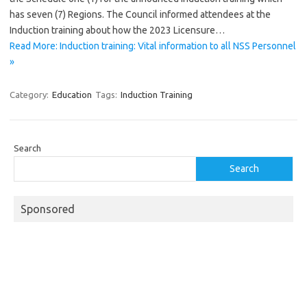
has seven (7) Regions. The Council informed attendees at the
Induction training about how the 2023 Licensure…
Read More: Induction training: Vital information to all NSS Personnel
»
Category:
Education
Tags:
Induction Training
Search
Search
Sponsored