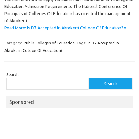
Education Admission Requirements The National Conference Of
Principals of Colleges Of Education has directed the management
of Akrokerri…
Read More: Is D7 Accepted In Akrokerri College Of Education? »
Category:
Public Colleges of Education
Tags:
Is D7 Accepted In
Akrokerri College Of Education?
Search
Search
Sponsored