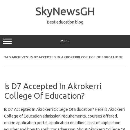
Skip
to
SkyNewsGH
content
Best education blog
Menu
TAG ARCHIVES:
IS D7 ACCEPTED IN AKROKERRI COLLEGE OF EDUCATION?
Is D7 Accepted In Akrokerri
College Of Education?
Is D7 Accepted In Akrokerri College Of Education? Here is Akrokerri
College of Education admission requirements, courses offered,
online application portal, application deadline, cost of application
voucher and how to apply for admission About Akrokerri College Of