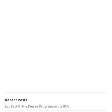
Recent Posts
List Best Online Degree Programs in the USA