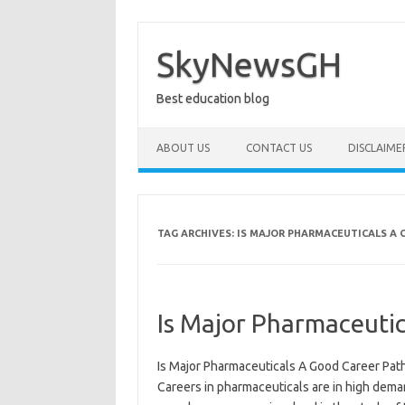
Skip
to
content
SkyNewsGH
Best education blog
ABOUT US
CONTACT US
DISCLAIME
TAG ARCHIVES:
IS MAJOR PHARMACEUTICALS A 
Is Major Pharmaceutic
Is Major Pharmaceuticals A Good Career Path?
Careers in pharmaceuticals are in high dema