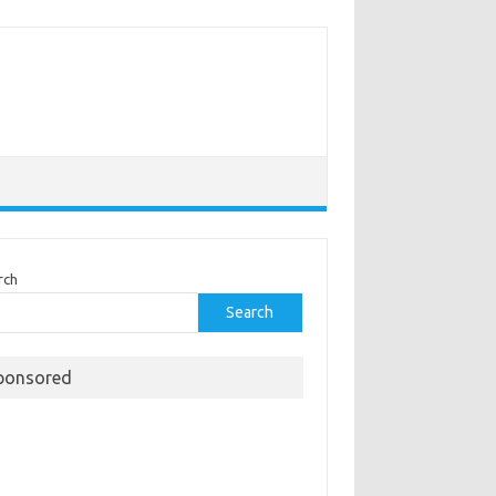
rch
Search
ponsored