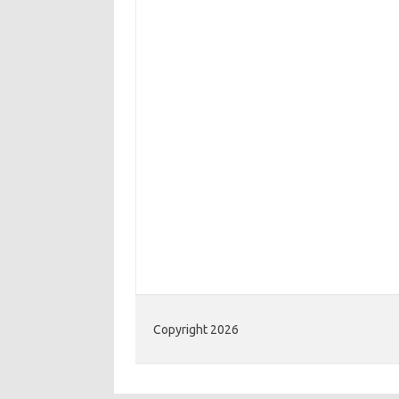
Copyright 2026