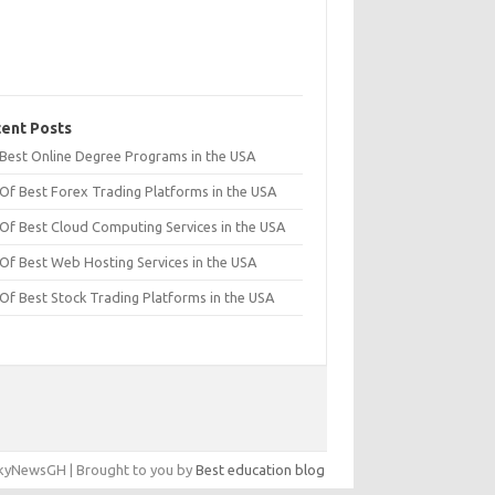
ent Posts
t Best Online Degree Programs in the USA
 Of Best Forex Trading Platforms in the USA
 Of Best Cloud Computing Services in the USA
 Of Best Web Hosting Services in the USA
 Of Best Stock Trading Platforms in the USA
yNewsGH | Brought to you by
Best education blog