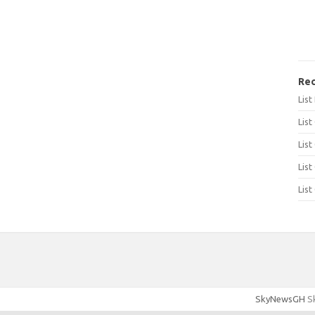
Rec
Lis
List
List
List
List
SkyNewsGH
Sk