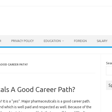
R
PRIVACY POLICY
EDUCATION
FOREIGN
SALARY
Sea
GOOD CAREER PATH?
S
als A Good Career Path?
 It is a “yes”. Major pharmaceuticals is a good career path.
nd which is well paid and respected as well. Because of the