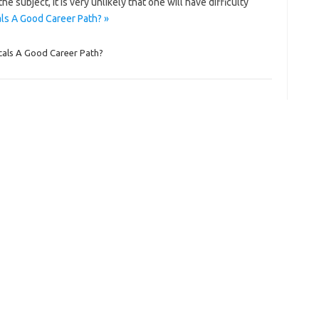
 subject, it is very unlikely that one will have difficulty
ls A Good Career Path? »
cals A Good Career Path?