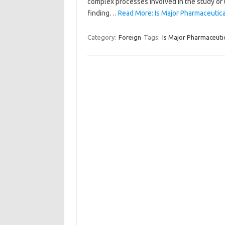
complex processes involved in the study of the
finding…
Read More: Is Major Pharmaceutica
Category:
Foreign
Tags:
Is Major Pharmaceuti