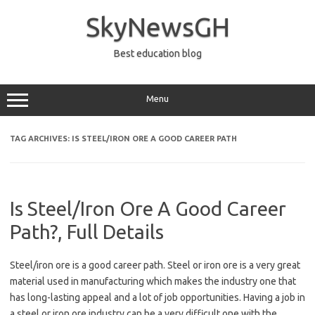
Skip
to
SkyNewsGH
content
Best education blog
Menu
TAG ARCHIVES:
IS STEEL/IRON ORE A GOOD CAREER PATH
Is Steel/Iron Ore A Good Career
Path?, Full Details
Steel/iron ore is a good career path. Steel or iron ore is a very great
material used in manufacturing which makes the industry one that
has long-lasting appeal and a lot of job opportunities. Having a job in
a steel or iron ore industry can be a very difficult one with the