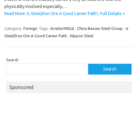
physicality involved especially,…
Read More: Is Steel/Iron Ore A Good Career Path?, Full Details »
Category:
Foreign
Tags:
ArcelorMittal
,
China Baowu Steel Group
,
Is
Steel/Iron Ore A Good Career Path
,
Nippon Steel
Search
Search
Sponsored