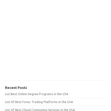
Recent Posts
List Best Online Degree Programs in the USA
List Of Best Forex Trading Platforms in the USA
List Of Best Cloud Computing Services in the USA