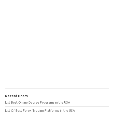
Recent Posts
List Best Online Degree Programs in the USA
List Of Best Forex Trading Platforms in the USA