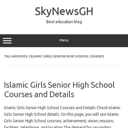
Skip
to
SkyNewsGH
content
Best education blog
Menu
TAG ARCHIVES:
ISLAMIC GIRLS SENIOR HIGH SCHOOL COURSES
Islamic Girls Senior High School
Courses and Details
Islamic Girls Senior High School Courses and Details Check Islamic
Girls Senior High School details. On this page, you will see Islamic
Girls Senior High School courses, achievement, vision, mission,
facilities, telephone, and location The demand for secondary