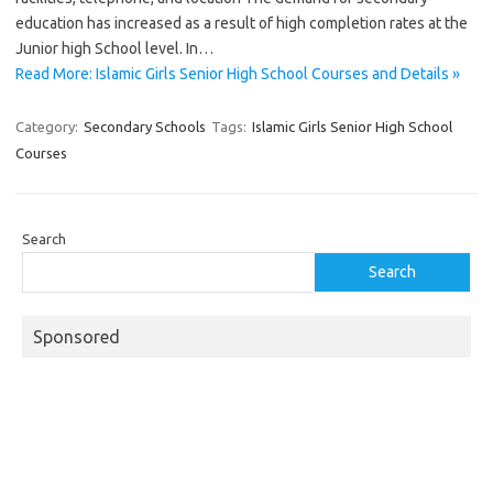
education has increased as a result of high completion rates at the
Junior high School level. In…
Read More: Islamic Girls Senior High School Courses and Details »
Category:
Secondary Schools
Tags:
Islamic Girls Senior High School
Courses
Search
Search
Sponsored