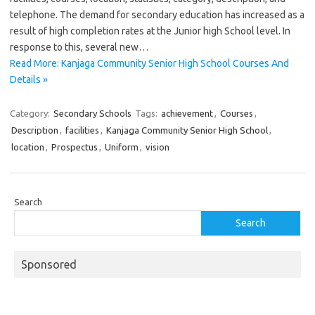
telephone. The demand for secondary education has increased as a
result of high completion rates at the Junior high School level. In
response to this, several new…
Read More: Kanjaga Community Senior High School Courses And
Details »
Category:
Secondary Schools
Tags:
achievement
,
Courses
,
Description
,
facilities
,
Kanjaga Community Senior High School
,
location
,
Prospectus
,
Uniform
,
vision
Search
Search
Sponsored