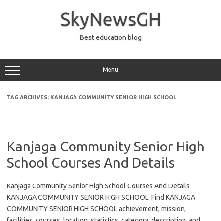
Skip
to
SkyNewsGH
content
Best education blog
Menu
TAG ARCHIVES:
KANJAGA COMMUNITY SENIOR HIGH SCHOOL
Kanjaga Community Senior High
School Courses And Details
Kanjaga Community Senior High School Courses And Details
KANJAGA COMMUNITY SENIOR HIGH SCHOOL. Find KANJAGA
COMMUNITY SENIOR HIGH SCHOOL achievement, mission,
facilities, courses, location, statistics, category, description, and