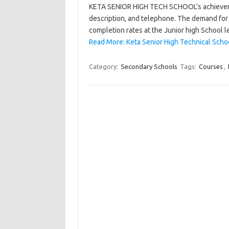
KETA SENIOR HIGH TECH SCHOOL’s achievement, 
description, and telephone. The demand for 
completion rates at the Junior high School l
Read More: Keta Senior High Technical Scho
Category:
Secondary Schools
Tags:
Courses
,