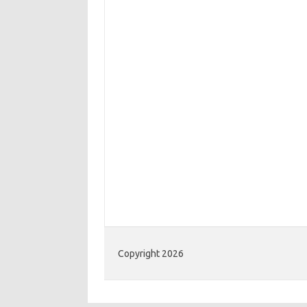
Copyright 2026