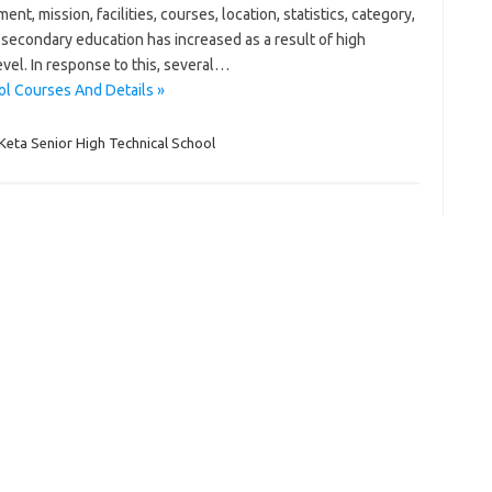
mission, facilities, courses, location, statistics, category,
secondary education has increased as a result of high
evel. In response to this, several…
ol Courses And Details »
Keta Senior High Technical School