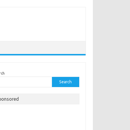
rch
Search
ponsored