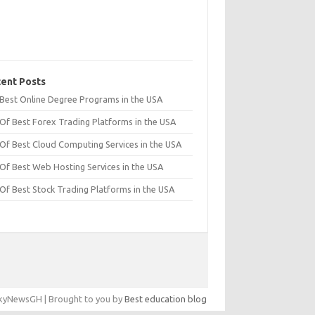
ent Posts
t Best Online Degree Programs in the USA
 Of Best Forex Trading Platforms in the USA
 Of Best Cloud Computing Services in the USA
 Of Best Web Hosting Services in the USA
 Of Best Stock Trading Platforms in the USA
yNewsGH | Brought to you by
Best education blog