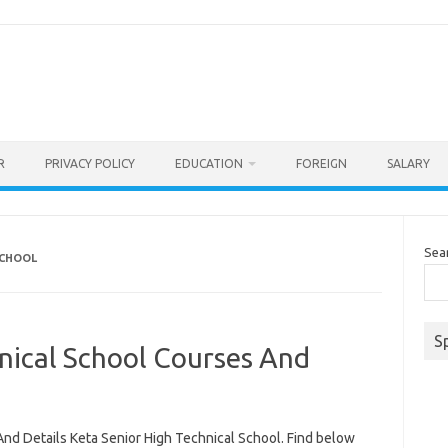
R
PRIVACY POLICY
EDUCATION
FOREIGN
SALARY
Sea
SCHOOL
S
nical School Courses And
nd Details Keta Senior High Technical School. Find below