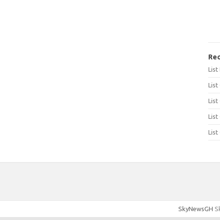
Rec
Lis
List
List
List
List
SkyNewsGH
Sk