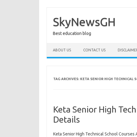
Skip
to
content
SkyNewsGH
Best education blog
ABOUT US
CONTACT US
DISCLAIME
TAG ARCHIVES:
KETA SENIOR HIGH TECHNICAL 
Keta Senior High Tech
Details
Keta Senior High Technical School Courses A