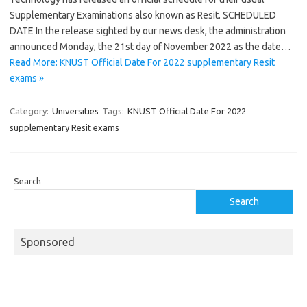
Supplementary Examinations also known as Resit. SCHEDULED
DATE In the release sighted by our news desk, the administration
announced Monday, the 21st day of November 2022 as the date…
Read More: KNUST Official Date For 2022 supplementary Resit
exams »
Category:
Universities
Tags:
KNUST Official Date For 2022
supplementary Resit exams
Search
Search
Sponsored