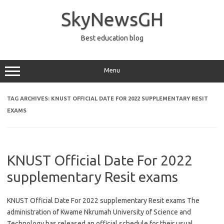
Skip
to
SkyNewsGH
content
Best education blog
Menu
TAG ARCHIVES:
KNUST OFFICIAL DATE FOR 2022 SUPPLEMENTARY RESIT
EXAMS
KNUST Official Date For 2022
supplementary Resit exams
KNUST Official Date For 2022 supplementary Resit exams The
administration of Kwame Nkrumah University of Science and
Technology has released an official schedule for their usual