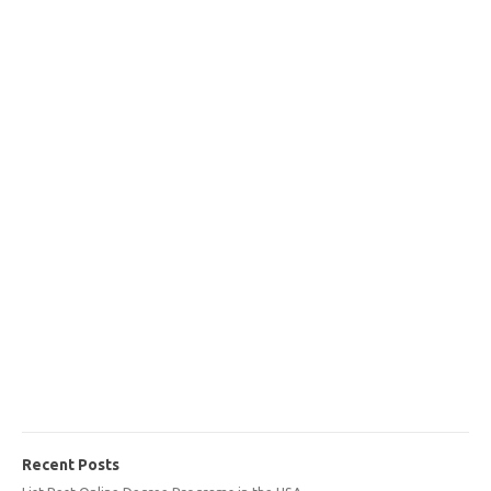
Recent Posts