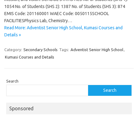
1054 No. of Students (SHS 2): 1387 No. of Students (SHS 3): 874
EMIS Code: 201160001 WAEC Code: 0050115SCHOOL
FACILITIESPhysics Lab, Chemistry…
Read More: Adventist Senior High School, Kumasi Courses and
Details »
Category:
Secondary Schools
Tags:
Adventist Senior High School
,
Kumasi Courses and Details
Search
Search
Sponsored