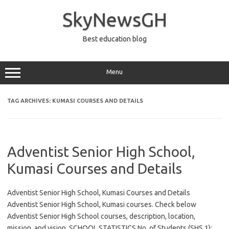
Skip
to
SkyNewsGH
content
Best education blog
Menu
TAG ARCHIVES:
KUMASI COURSES AND DETAILS
Adventist Senior High School,
Kumasi Courses and Details
Adventist Senior High School, Kumasi Courses and Details
Adventist Senior High School, Kumasi courses. Check below
Adventist Senior High School courses, description, location,
mission, and vision. SCHOOL STATISTICS No. of Students (SHS 1):