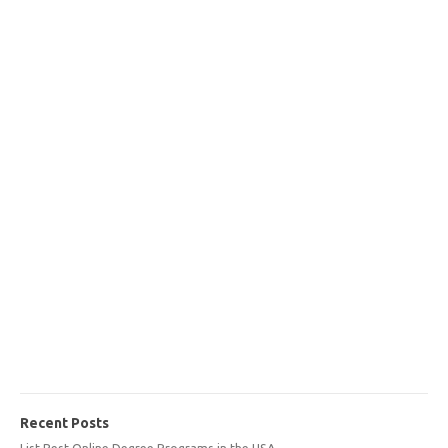
Recent Posts