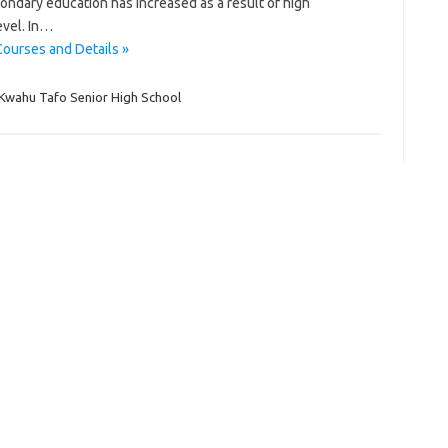
ndary education has increased as a result of high
evel. In…
ourses and Details »
Kwahu Tafo Senior High School