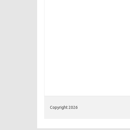
Copyright 2026