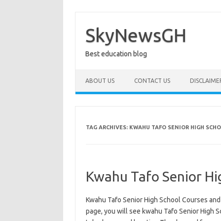
Skip
to
content
SkyNewsGH
Best education blog
ABOUT US
CONTACT US
DISCLAIME
TAG ARCHIVES:
KWAHU TAFO SENIOR HIGH SCH
Kwahu Tafo Senior Hi
Kwahu Tafo Senior High School Courses and 
page, you will see kwahu Tafo Senior High Sch