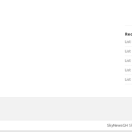
Rec
Lis
List
List
List
List
SkyNewsGH
Sk