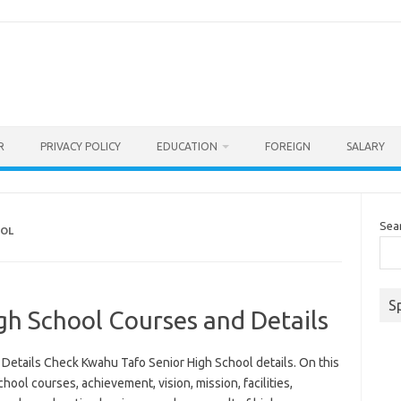
R
PRIVACY POLICY
EDUCATION
FOREIGN
SALARY
Sea
OOL
S
gh School Courses and Details
Details Check Kwahu Tafo Senior High School details. On this
ool courses, achievement, vision, mission, facilities,