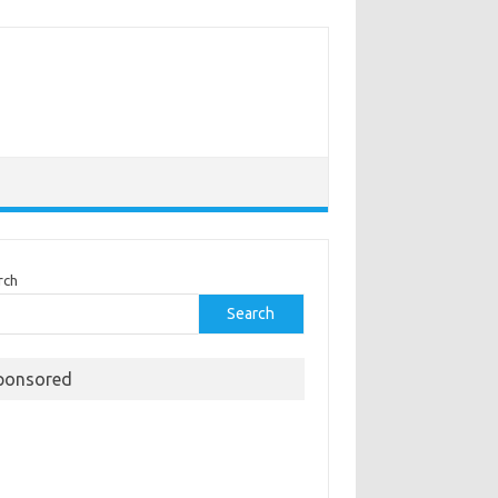
rch
Search
ponsored