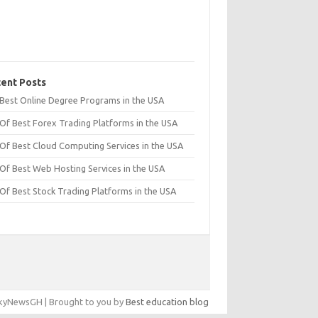
ent Posts
t Best Online Degree Programs in the USA
 Of Best Forex Trading Platforms in the USA
 Of Best Cloud Computing Services in the USA
 Of Best Web Hosting Services in the USA
 Of Best Stock Trading Platforms in the USA
yNewsGH | Brought to you by
Best education blog