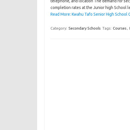
telephone, and location The demand for seco
completion rates at the Junior high School l
Read More: Kwahu Tafo Senior High School C
Category:
Secondary Schools
Tags:
Courses
,