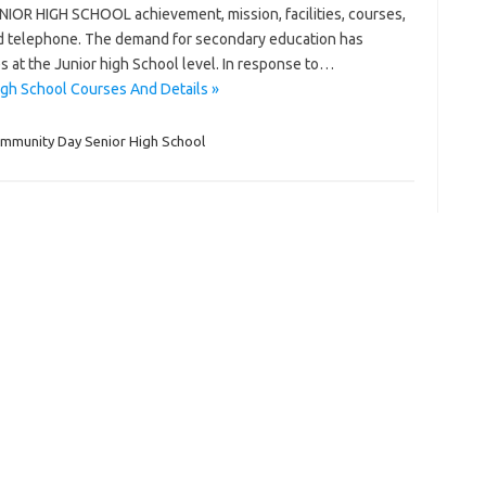
R HIGH SCHOOL achievement, mission, facilities, courses,
 and telephone. The demand for secondary education has
es at the Junior high School level. In response to…
gh School Courses And Details »
ommunity Day Senior High School