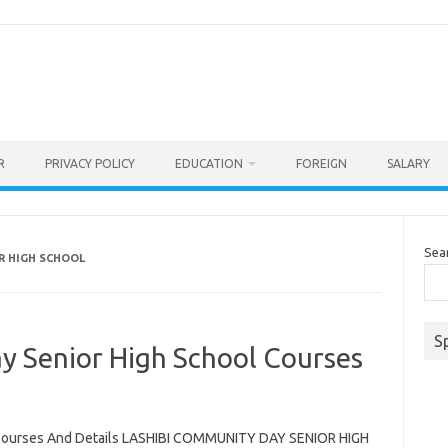
R
PRIVACY POLICY
EDUCATION
FOREIGN
SALARY
Sea
R HIGH SCHOOL
S
y Senior High School Courses
 Courses And Details LASHIBI COMMUNITY DAY SENIOR HIGH