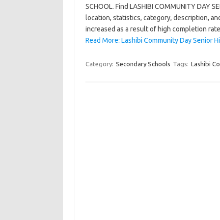
SCHOOL. Find LASHIBI COMMUNITY DAY SENIO
location, statistics, category, description,
increased as a result of high completion rat
Read More: Lashibi Community Day Senior Hi
Category:
Secondary Schools
Tags:
Lashibi C