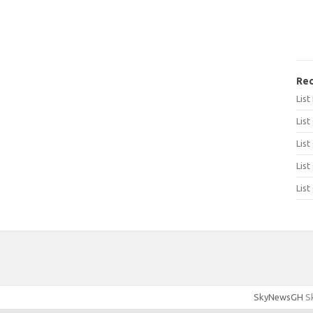
Rec
Lis
List
List
List
List
SkyNewsGH
Sk