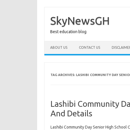
Skip
to
content
SkyNewsGH
Best education blog
ABOUT US
CONTACT US
DISCLAIME
TAG ARCHIVES:
LASHIBI COMMUNITY DAY SENIO
Lashibi Community Da
And Details
Lashibi Community Day Senior High School