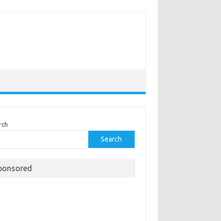
rch
Search
ponsored