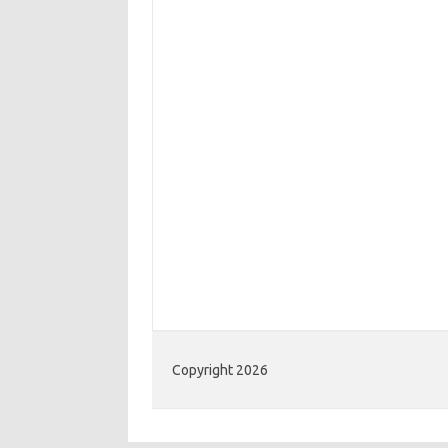
Copyright 2026