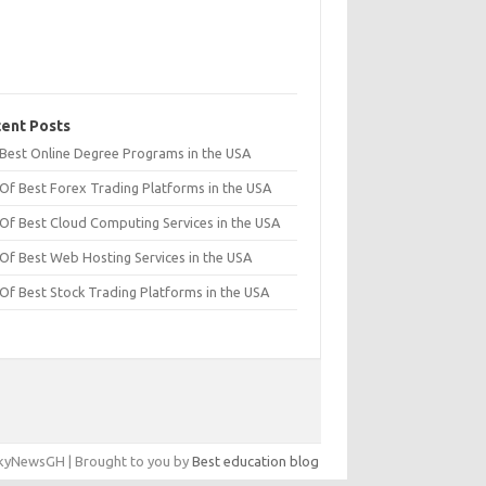
ent Posts
t Best Online Degree Programs in the USA
 Of Best Forex Trading Platforms in the USA
 Of Best Cloud Computing Services in the USA
 Of Best Web Hosting Services in the USA
 Of Best Stock Trading Platforms in the USA
yNewsGH | Brought to you by
Best education blog