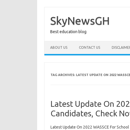
Skip
to
content
SkyNewsGH
Best education blog
ABOUT US
CONTACT US
DISCLAIME
TAG ARCHIVES:
LATEST UPDATE ON 2022 WASSC
Latest Update On 20
Candidates, Check N
Latest Update On 2022 WASSCE For School 