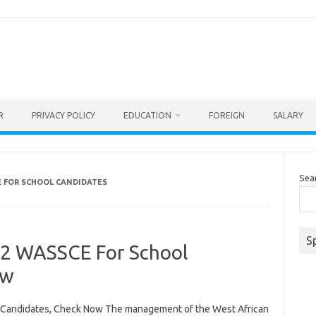
R
PRIVACY POLICY
EDUCATION
FOREIGN
SALARY
Sea
E FOR SCHOOL CANDIDATES
S
22 WASSCE For School
ow
Candidates, Check Now The management of the West African