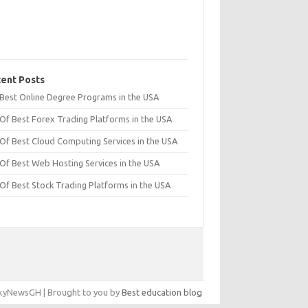
ent Posts
t Best Online Degree Programs in the USA
 Of Best Forex Trading Platforms in the USA
 Of Best Cloud Computing Services in the USA
 Of Best Web Hosting Services in the USA
 Of Best Stock Trading Platforms in the USA
yNewsGH | Brought to you by
Best education blog