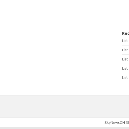
Rec
Lis
List
List
List
List
SkyNewsGH
Sk