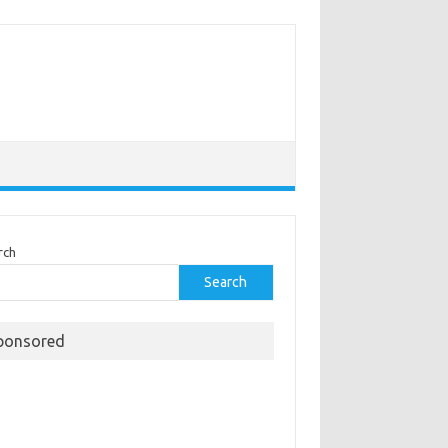
rch
Search
ponsored