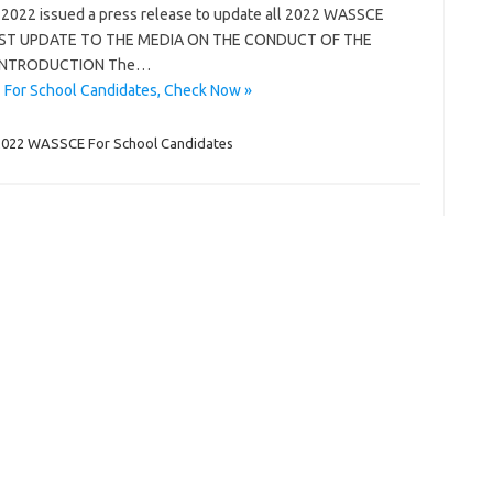
2022 issued a press release to update all 2022 WASSCE
w; FIRST UPDATE TO THE MEDIA ON THE CONDUCT OF THE
 INTRODUCTION The…
For School Candidates, Check Now »
2022 WASSCE For School Candidates