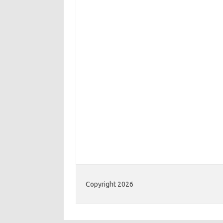
Copyright 2026