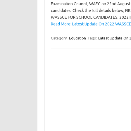
Examination Council, WAEC on 22nd August 
candidates. Check the full details belo
WASSCE FOR SCHOOL CANDIDATES, 2022
Read More: Latest Update On 2022 WASSCE 
Category:
Education
Tags:
Latest Update On 