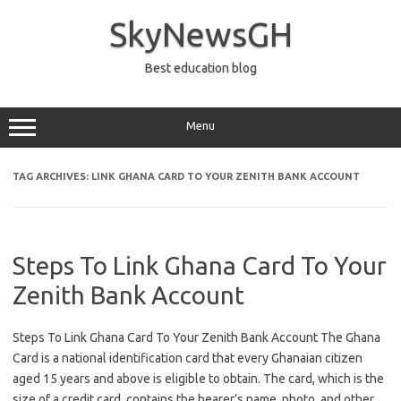
Skip
to
SkyNewsGH
content
Best education blog
Menu
TAG ARCHIVES:
LINK GHANA CARD TO YOUR ZENITH BANK ACCOUNT
Steps To Link Ghana Card To Your
Zenith Bank Account
Steps To Link Ghana Card To Your Zenith Bank Account The Ghana
Card is a national identification card that every Ghanaian citizen
aged 15 years and above is eligible to obtain. The card, which is the
size of a credit card, contains the bearer’s name, photo, and other