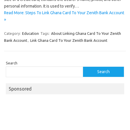
personal information. It is used to verify…
Read More: Steps To Link Ghana Card To Your Zenith Bank Account
»
Category:
Education
Tags:
About Linking Ghana Card To Your Zenith
Bank Account
,
Link Ghana Card To Your Zenith Bank Account
Search
Search
Sponsored