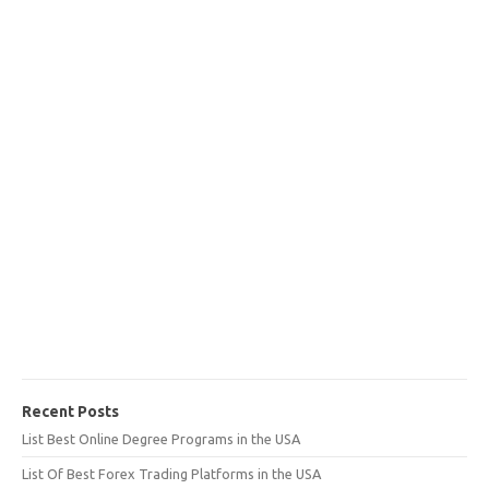
Recent Posts
List Best Online Degree Programs in the USA
List Of Best Forex Trading Platforms in the USA