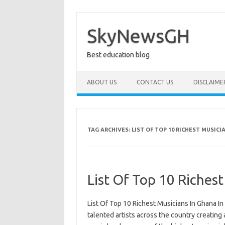
Skip
to
content
SkyNewsGH
Best education blog
ABOUT US
CONTACT US
DISCLAIME
TAG ARCHIVES:
LIST OF TOP 10 RICHEST MUSICI
List Of Top 10 Riches
List Of Top 10 Richest Musicians In Ghana I
talented artists across the country creating 