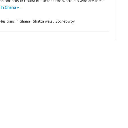
bs not only in Ghana but across the world. So who are the…
 In Ghana »
Musicians In Ghana
,
Shatta wale
,
Stonebwoy