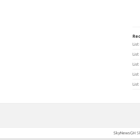
Rec
Lis
List
List
List
List
SkyNewsGH
Sk