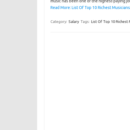
music has been one of the highest-paying jo
Read More: List Of Top 10 Richest Musicians
Category:
Salary
Tags:
List Of Top 10 Richest 