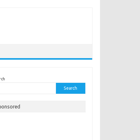
rch
Search
ponsored