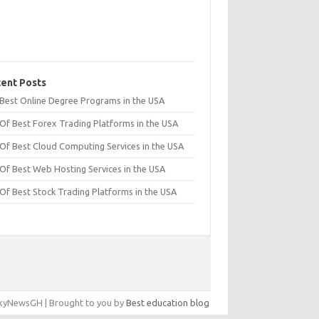
ent Posts
t Best Online Degree Programs in the USA
 Of Best Forex Trading Platforms in the USA
 Of Best Cloud Computing Services in the USA
 Of Best Web Hosting Services in the USA
 Of Best Stock Trading Platforms in the USA
yNewsGH | Brought to you by
Best education blog