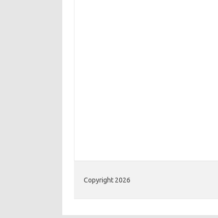
Copyright 2026