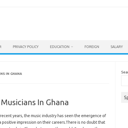
R
PRIVACY POLICY
EDUCATION
FOREIGN
SALARY
Sea
ANS IN GHANA
S
t Musicians In Ghana
n recent years, the music industry has seen the emergence of
a positive impression on their careers.There is no doubt that