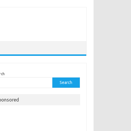
rch
Search
ponsored