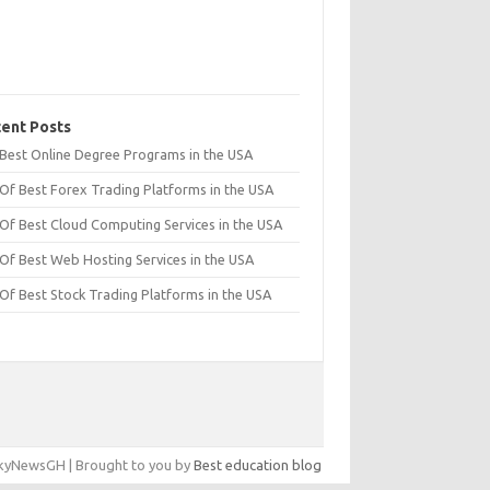
ent Posts
t Best Online Degree Programs in the USA
 Of Best Forex Trading Platforms in the USA
 Of Best Cloud Computing Services in the USA
 Of Best Web Hosting Services in the USA
 Of Best Stock Trading Platforms in the USA
yNewsGH | Brought to you by
Best education blog