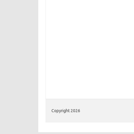
Copyright 2026