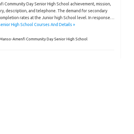
fi Community Day Senior High School achievement, mission,
tegory, description, and telephone. The demand for secondary
completion rates at the Junior high School level. In response…
nior High School Courses And Details »
Manso-Amenfi Community Day Senior High School