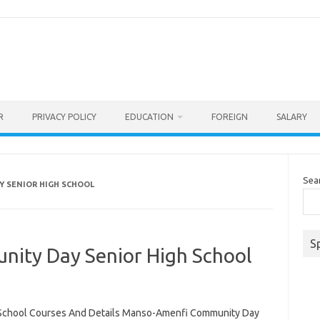
R
PRIVACY POLICY
EDUCATION
FOREIGN
SALARY
Sea
 SENIOR HIGH SCHOOL
S
ity Day Senior High School
School Courses And Details Manso-Amenfi Community Day