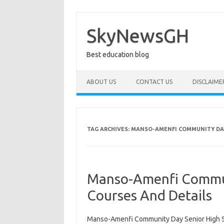
Skip
to
content
SkyNewsGH
Best education blog
ABOUT US
CONTACT US
DISCLAIME
TAG ARCHIVES:
MANSO-AMENFI COMMUNITY DAY
Manso-Amenfi Commun
Courses And Details
Manso-Amenfi Community Day Senior High 