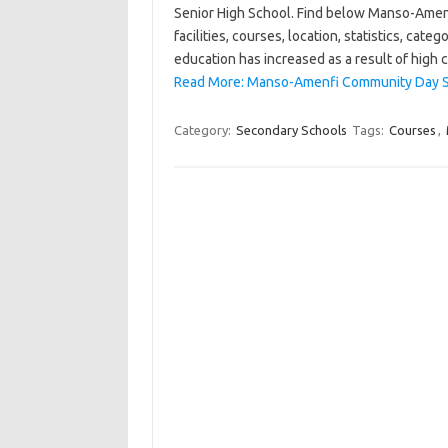
Senior High School. Find below Manso-Amen
facilities, courses, location, statistics, ca
education has increased as a result of high 
Read More: Manso-Amenfi Community Day Se
Category:
Secondary Schools
Tags:
Courses
,