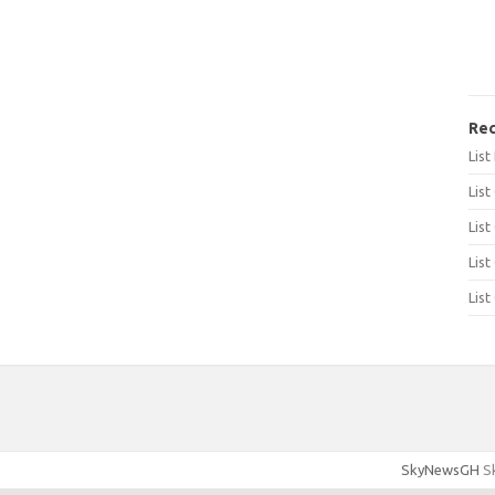
Rec
Lis
List
List
List
List
SkyNewsGH
Sk